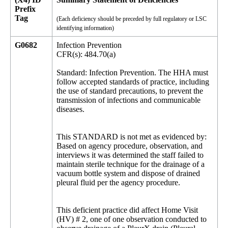
Prefix
Tag
(Each deficiency should be preceded by full regulatory or LSC
identifying information)
G0682
Infection Prevention
CFR(s): 484.70(a)
Standard: Infection Prevention. The HHA must
follow accepted standards of practice, including
the use of standard precautions, to prevent the
transmission of infections and communicable
diseases.
This STANDARD is not met as evidenced by:
Based on agency procedure, observation, and
interviews it was determined the staff failed to
maintain sterile technique for the drainage of a
vacuum bottle system and dispose of drained
pleural fluid per the agency procedure.
This deficient practice did affect Home Visit
(HV) # 2, one of one observation conducted to