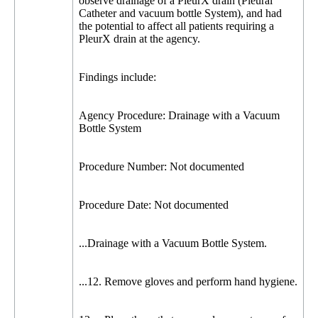
observe drainage of a PleurX drain (Pleural
Catheter and vacuum bottle System), and had
the potential to affect all patients requiring a
PleurX drain at the agency.
Findings include:
Agency Procedure: Drainage with a Vacuum
Bottle System
Procedure Number: Not documented
Procedure Date: Not documented
...Drainage with a Vacuum Bottle System.
...12. Remove gloves and perform hand hygiene.