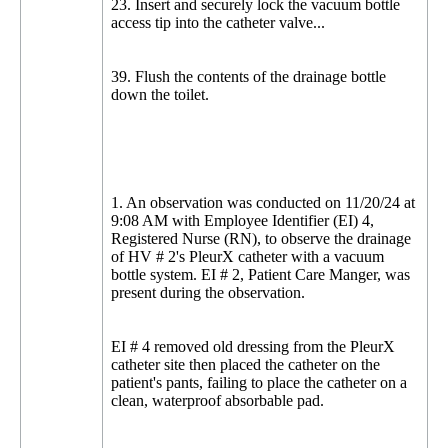
23. Insert and securely lock the vacuum bottle
access tip into the catheter valve...
39. Flush the contents of the drainage bottle
down the toilet.
1. An observation was conducted on 11/20/24 at
9:08 AM with Employee Identifier (EI) 4,
Registered Nurse (RN), to observe the drainage
of HV # 2's PleurX catheter with a vacuum
bottle system. EI # 2, Patient Care Manger, was
present during the observation.
EI # 4 removed old dressing from the PleurX
catheter site then placed the catheter on the
patient's pants, failing to place the catheter on a
clean, waterproof absorbable pad.