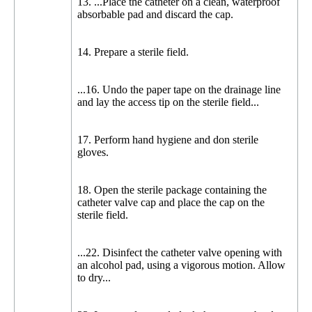
13. ...Place the catheter on a clean, waterproof
absorbable pad and discard the cap.
14. Prepare a sterile field.
...16. Undo the paper tape on the drainage line
and lay the access tip on the sterile field...
17. Perform hand hygiene and don sterile
gloves.
18. Open the sterile package containing the
catheter valve cap and place the cap on the
sterile field.
...22. Disinfect the catheter valve opening with
an alcohol pad, using a vigorous motion. Allow
to dry...