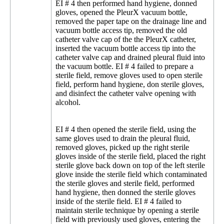
EI # 4 then performed hand hygiene, donned
gloves, opened the PleurX vacuum bottle,
removed the paper tape on the drainage line and
vacuum bottle access tip, removed the old
catheter valve cap of the the PleurX catheter,
inserted the vacuum bottle access tip into the
catheter valve cap and drained pleural fluid into
the vacuum bottle. EI # 4 failed to prepare a
sterile field, remove gloves used to open sterile
field, perform hand hygiene, don sterile gloves,
and disinfect the catheter valve opening with
alcohol.
EI # 4 then opened the sterile field, using the
same gloves used to drain the pleural fluid,
removed gloves, picked up the right sterile
gloves inside of the sterile field, placed the right
sterile glove back down on top of the left sterile
glove inside the sterile field which contaminated
the sterile gloves and sterile field, performed
hand hygiene, then donned the sterile gloves
inside of the sterile field. EI # 4 failed to
maintain sterile technique by opening a sterile
field with previously used gloves, entering the