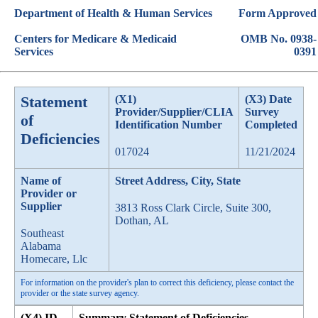
Department of Health & Human Services
Form Approved
Centers for Medicare & Medicaid
OMB No. 0938-
Services
0391
Statement
(X1)
(X3) Date
Provider/Supplier/CLIA
Survey
of
Identification Number
Completed
Deficiencies
017024
11/21/2024
Name of
Street Address, City, State
Provider or
Supplier
3813 Ross Clark Circle, Suite 300,
Dothan, AL
Southeast
Alabama
Homecare, Llc
For information on the provider's plan to correct this deficiency, please contact the
provider or the state survey agency.
(X4) ID
Summary Statement of Deficiencies