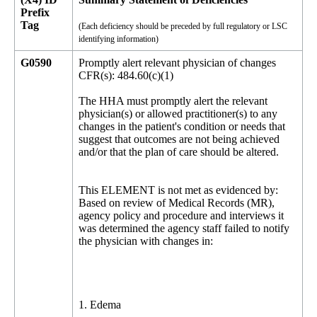
Prefix
Tag
(Each deficiency should be preceded by full regulatory or LSC
identifying information)
G0590
Promptly alert relevant physician of changes
CFR(s): 484.60(c)(1)
The HHA must promptly alert the relevant
physician(s) or allowed practitioner(s) to any
changes in the patient's condition or needs that
suggest that outcomes are not being achieved
and/or that the plan of care should be altered.
This ELEMENT is not met as evidenced by:
Based on review of Medical Records (MR),
agency policy and procedure and interviews it
was determined the agency staff failed to notify
the physician with changes in:
1. Edema