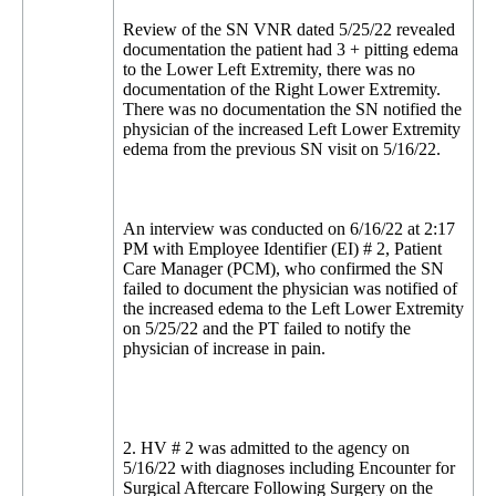
Review of the SN VNR dated 5/25/22 revealed
documentation the patient had 3 + pitting edema
to the Lower Left Extremity, there was no
documentation of the Right Lower Extremity.
There was no documentation the SN notified the
physician of the increased Left Lower Extremity
edema from the previous SN visit on 5/16/22.
An interview was conducted on 6/16/22 at 2:17
PM with Employee Identifier (EI) # 2, Patient
Care Manager (PCM), who confirmed the SN
failed to document the physician was notified of
the increased edema to the Left Lower Extremity
on 5/25/22 and the PT failed to notify the
physician of increase in pain.
2. HV # 2 was admitted to the agency on
5/16/22 with diagnoses including Encounter for
Surgical Aftercare Following Surgery on the