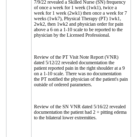
7/9/22 revealed a Skilled Nurse (SN) frequency
of once a week for 1 week (1wk1), twice a
week for 1 week (2wk1) then once a week for 7
weeks (1wk7), Physical Therapy (PT) 1wk1,
2wk2, then 1wk2 and physician order for pain
above a 6 on a 1-10 scale to be reported to the
physician by the Licensed Professional.
Review of the PT Visit Note Report (VNR)
dated 5/12/22 revealed documentation the
patient reported pain in the right shoulder at a 9
on a 1-10 scale. There was no documentation
the PT notified the physician of the patient's pain
outside of ordered parameters.
Review of the SN VNR dated 5/16/22 revealed
documentation the patient had 2 + pitting edema
to the bilateral lower extremities.