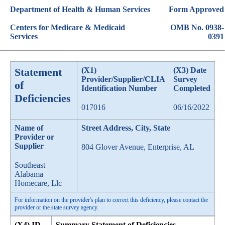
Department of Health & Human Services
Form Approved
Centers for Medicare & Medicaid
OMB No. 0938-
Services
0391
Statement
(X1)
(X3) Date
Provider/Supplier/CLIA
Survey
of
Identification Number
Completed
Deficiencies
017016
06/16/2022
Name of
Street Address, City, State
Provider or
Supplier
804 Glover Avenue, Enterprise, AL
Southeast
Alabama
Homecare, Llc
For information on the provider's plan to correct this deficiency, please contact the
provider or the state survey agency.
(X4) ID
Summary Statement of Deficiencies