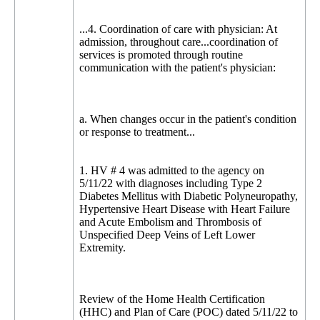
...4. Coordination of care with physician: At
admission, throughout care...coordination of
services is promoted through routine
communication with the patient's physician:
a. When changes occur in the patient's condition
or response to treatment...
1. HV # 4 was admitted to the agency on
5/11/22 with diagnoses including Type 2
Diabetes Mellitus with Diabetic Polyneuropathy,
Hypertensive Heart Disease with Heart Failure
and Acute Embolism and Thrombosis of
Unspecified Deep Veins of Left Lower
Extremity.
Review of the Home Health Certification
(HHC) and Plan of Care (POC) dated 5/11/22 to