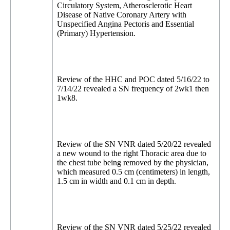
Circulatory System, Atherosclerotic Heart
Disease of Native Coronary Artery with
Unspecified Angina Pectoris and Essential
(Primary) Hypertension.
Review of the HHC and POC dated 5/16/22 to
7/14/22 revealed a SN frequency of 2wk1 then
1wk8.
Review of the SN VNR dated 5/20/22 revealed
a new wound to the right Thoracic area due to
the chest tube being removed by the physician,
which measured 0.5 cm (centimeters) in length,
1.5 cm in width and 0.1 cm in depth.
Review of the SN VNR dated 5/25/22 revealed