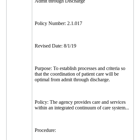
Admit through Discharge
Policy Number: 2.1.017
Revised Date: 8/1/19
Purpose: To establish processes and criteria so
that the coordination of patient care will be
optimal from admit through discharge.
Policy: The agency provides care and services
within an integrated continuum of care system...
Procedure: