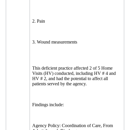
2. Pain
3. Wound measurements
This deficient practice affected 2 of 5 Home
Visits (HV) conducted, including HV # 4 and
HV # 2, and had the potential to affect all
patients served by the agency.
Findings include:
Agency Policy: Coordination of Care, From