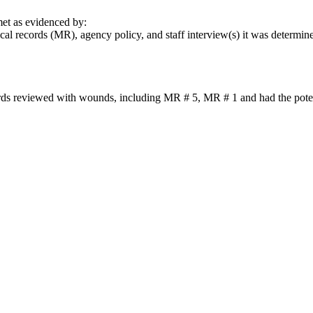
t as evidenced by:
l records (MR), agency policy, and staff interview(s) it was determined
ords reviewed with wounds, including MR # 5, MR # 1 and had the potenti