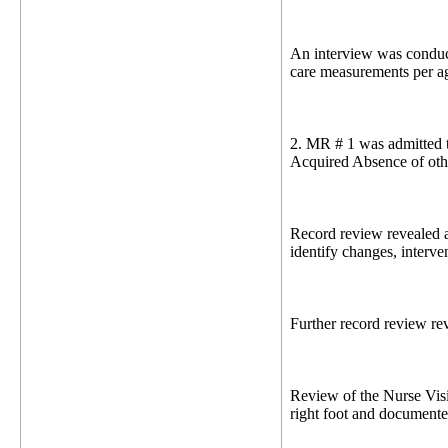
An interview was conduc
care measurements per a
2. MR # 1 was admitted t
Acquired Absence of oth
Record review revealed a
identify changes, interve
Further record review re
Review of the Nurse Visi
right foot and documen