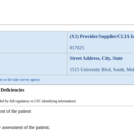
(X1) Provider/Supplier/CLIA I
017025
Street Address, City, State
1515 University Blvd, South, Mo
er or the state survey agency.
Deficiencies
ed by full regulatory or LSC identifying information)
nt of the patient
 assessment of the patient;