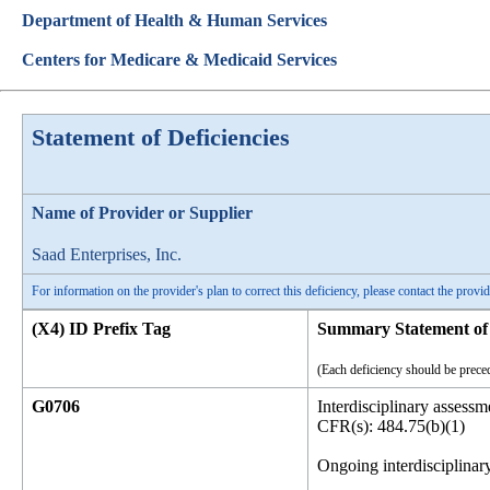
Department of Health & Human Services
Centers for Medicare & Medicaid Services
Statement of Deficiencies
Name of Provider or Supplier
Saad Enterprises, Inc.
For information on the provider's plan to correct this deficiency, please contact the provid
(X4) ID Prefix Tag
Summary Statement of 
(Each deficiency should be preced
G0706
Interdisciplinary assessme
CFR(s): 484.75(b)(1)
Ongoing interdisciplinary