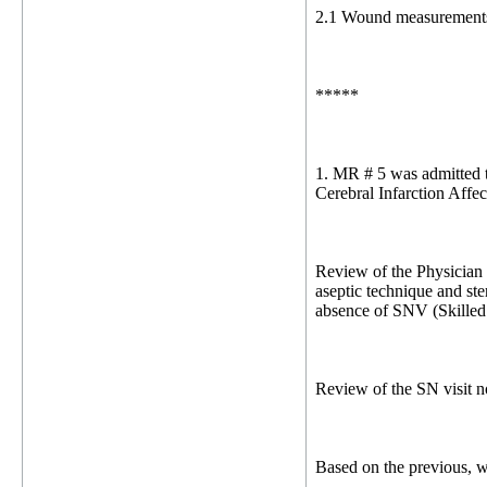
2.1 Wound measurements a
*****
1. MR # 5 was admitted t
Cerebral Infarction Affe
Review of the Physician 
aseptic technique and ste
absence of SNV (Skilled 
Review of the SN visit 
Based on the previous, 