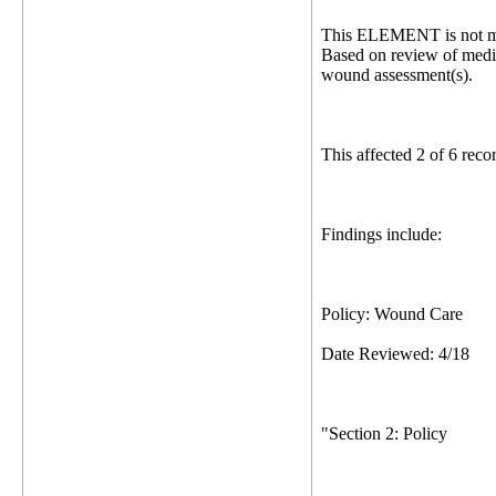
This ELEMENT is not me
Based on review of medica
wound assessment(s).
This affected 2 of 6 rec
Findings include:
Policy: Wound Care
Date Reviewed: 4/18
"Section 2: Policy