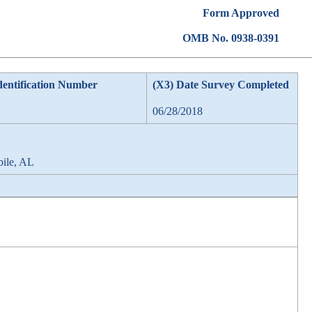
Form Approved
OMB No. 0938-0391
dentification Number
(X3) Date Survey Completed
06/28/2018
bile, AL