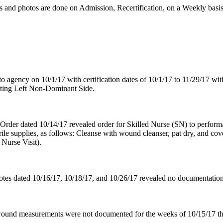
nd photos are done on Admission, Recertification, on a Weekly basis,
o agency on 10/1/17 with certification dates of 10/1/17 to 11/29/17 w
cting Left Non-Dominant Side.
Order dated 10/14/17 revealed order for Skilled Nurse (SN) to perform/
rile supplies, as follows: Cleanse with wound cleanser, pat dry, and c
Nurse Visit).
notes dated 10/16/17, 10/18/17, and 10/26/17 revealed no documentatio
wound measurements were not documented for the weeks of 10/15/17 thr