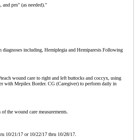
 and prn" (as needed)."
ith diagnoses including, Hemiplegia and Hemiparesis Following
teach wound care to right and left buttocks and coccyx, using
over with Mepilex Border. CG (Caregiver) to perform daily in
n of the wound care measurements.
u 10/21/17 or 10/22/17 thru 10/28/17.