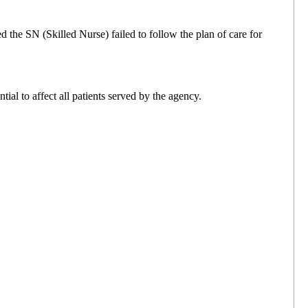
 the SN (Skilled Nurse) failed to follow the plan of care for
al to affect all patients served by the agency.