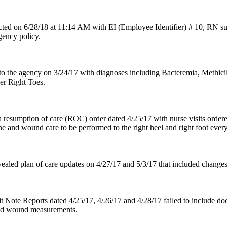
ted on 6/28/18 at 11:14 AM with EI (Employee Identifier) # 10, RN s
gency policy.
o the agency on 3/24/17 with diagnoses including Bacteremia, Methicill
er Right Toes.
 resumption of care (ROC) order dated 4/25/17 with nurse visits ordere
ne and wound care to be performed to the right heel and right foot every 
vealed plan of care updates on 4/27/17 and 5/3/17 that included changes
t Note Reports dated 4/25/17, 4/26/17 and 4/28/17 failed to include do
ted wound measurements.