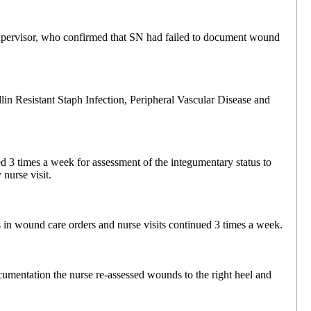
upervisor, who confirmed that SN had failed to document wound
in Resistant Staph Infection, Peripheral Vascular Disease and
d 3 times a week for assessment of the integumentary status to
nurse visit.
 in wound care orders and nurse visits continued 3 times a week.
cumentation the nurse re-assessed wounds to the right heel and