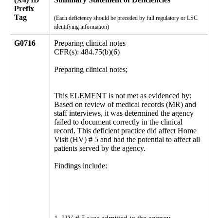
Prefix
Tag
(Each deficiency should be preceded by full regulatory or LSC
identifying information)
G0716
Preparing clinical notes
CFR(s): 484.75(b)(6)
Preparing clinical notes;
This ELEMENT is not met as evidenced by:
Based on review of medical records (MR) and
staff interviews, it was determined the agency
failed to document correctly in the clinical
record. This deficient practice did affect Home
Visit (HV) # 5 and had the potential to affect all
patients served by the agency.
Findings include: