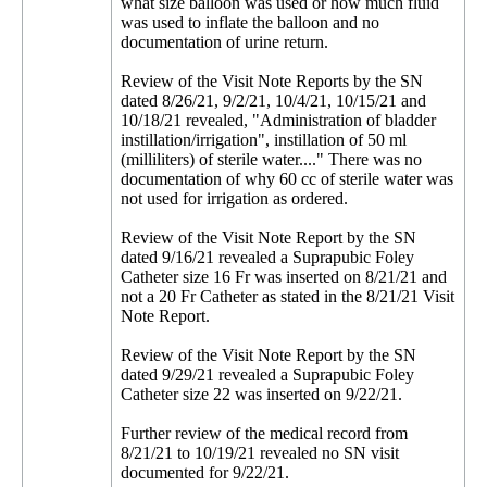
what size balloon was used or how much fluid
was used to inflate the balloon and no
documentation of urine return.
Review of the Visit Note Reports by the SN
dated 8/26/21, 9/2/21, 10/4/21, 10/15/21 and
10/18/21 revealed, "Administration of bladder
instillation/irrigation", instillation of 50 ml
(milliliters) of sterile water...." There was no
documentation of why 60 cc of sterile water was
not used for irrigation as ordered.
Review of the Visit Note Report by the SN
dated 9/16/21 revealed a Suprapubic Foley
Catheter size 16 Fr was inserted on 8/21/21 and
not a 20 Fr Catheter as stated in the 8/21/21 Visit
Note Report.
Review of the Visit Note Report by the SN
dated 9/29/21 revealed a Suprapubic Foley
Catheter size 22 was inserted on 9/22/21.
Further review of the medical record from
8/21/21 to 10/19/21 revealed no SN visit
documented for 9/22/21.