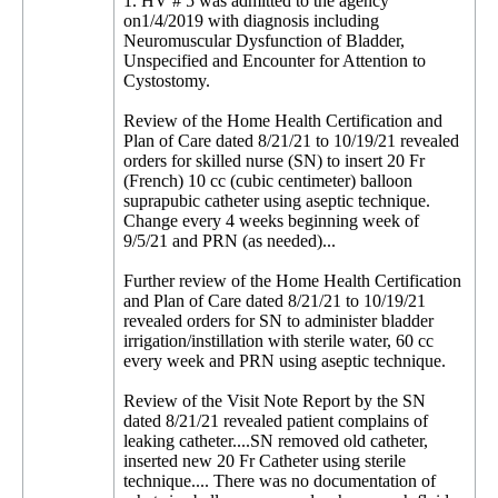
1. HV # 5 was admitted to the agency
on1/4/2019 with diagnosis including
Neuromuscular Dysfunction of Bladder,
Unspecified and Encounter for Attention to
Cystostomy.
Review of the Home Health Certification and
Plan of Care dated 8/21/21 to 10/19/21 revealed
orders for skilled nurse (SN) to insert 20 Fr
(French) 10 cc (cubic centimeter) balloon
suprapubic catheter using aseptic technique.
Change every 4 weeks beginning week of
9/5/21 and PRN (as needed)...
Further review of the Home Health Certification
and Plan of Care dated 8/21/21 to 10/19/21
revealed orders for SN to administer bladder
irrigation/instillation with sterile water, 60 cc
every week and PRN using aseptic technique.
Review of the Visit Note Report by the SN
dated 8/21/21 revealed patient complains of
leaking catheter....SN removed old catheter,
inserted new 20 Fr Catheter using sterile
technique.... There was no documentation of