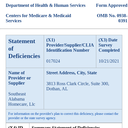
Department of Health & Human Services
Form Approved
Centers for Medicare & Medicaid
OMB No. 0938-
Services
0391
Statement
(X1)
(X3) Date
Provider/Supplier/CLIA
Survey
of
Identification Number
Completed
Deficiencies
017024
10/21/2021
Name of
Street Address, City, State
Provider or
Supplier
3813 Ross Clark Circle, Suite 300,
Dothan, AL
Southeast
Alabama
Homecare, Llc
For information on the provider's plan to correct this deficiency, please contact the
provider or the state survey agency.
(X4) ID
Summary Statement of Deficiencies