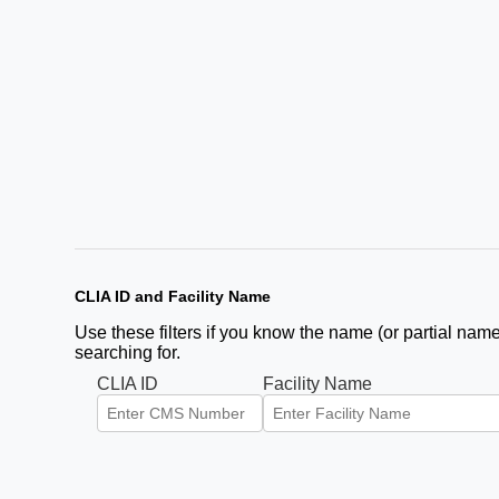
CLIA ID and Facility Name
Use these filters if you know the name (or partial name)
searching for.
CLIA ID
Facility Name