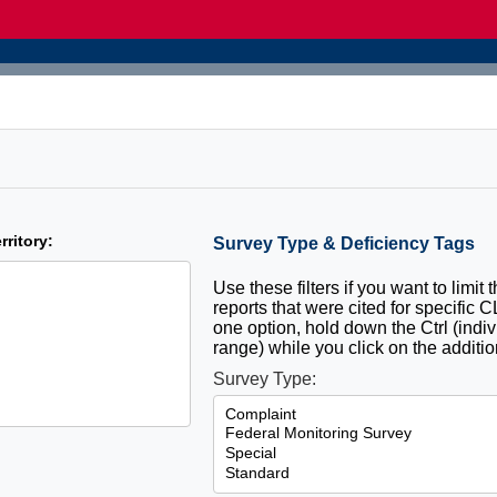
rritory:
Survey Type & Deficiency Tags
Use these filters if you want to limit 
reports that were cited for specific 
one option, hold down the Ctrl (indiv
range) while you click on the additio
Survey Type: