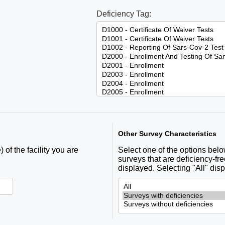
Deficiency Tag:
Other Survey Characteristics
 of the facility you are
Select one of the options below 
surveys that are deficiency-fre
displayed. Selecting "All" disp