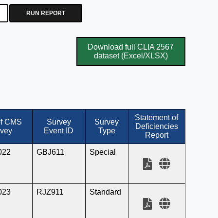
RUN REPORT
Download full CLIA 2567
dataset (Excel/XLSX)
Statement of
of CMS
Survey
Survey
Deficiencies
vey
Event ID
Type
Report
022
GBJ611
Special
023
RJZ911
Standard