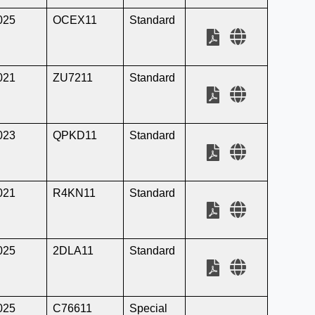
025
OCEX11
Standard
021
ZU7211
Standard
023
QPKD11
Standard
021
R4KN11
Standard
025
2DLA11
Standard
025
C76611
Special