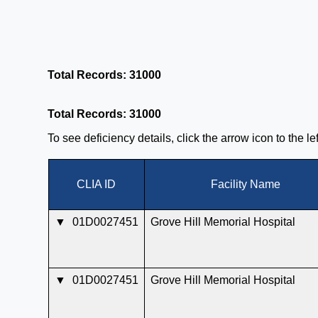
Total Records: 31000
Total Records: 31000
To see deficiency details, click the arrow icon to the l
CLIA ID
Facility Name
▼
01D0027451
Grove Hill Memorial Hospital
▼
01D0027451
Grove Hill Memorial Hospital