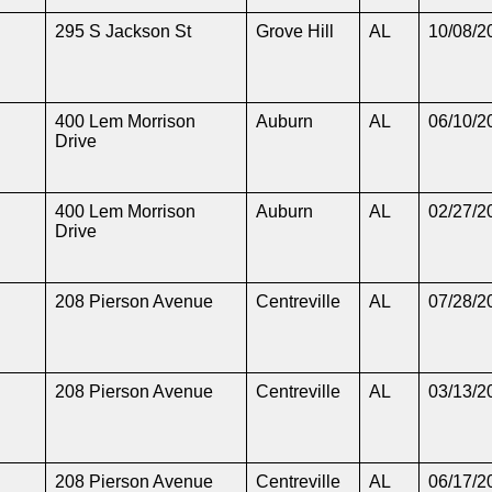
295 S Jackson St
Grove Hill
AL
10/08/2
400 Lem Morrison
Auburn
AL
06/10/2
Drive
400 Lem Morrison
Auburn
AL
02/27/2
Drive
208 Pierson Avenue
Centreville
AL
07/28/2
208 Pierson Avenue
Centreville
AL
03/13/2
208 Pierson Avenue
Centreville
AL
06/17/2