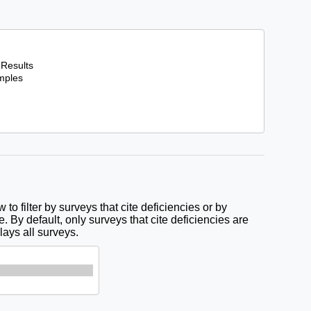
to filter by surveys that cite deficiencies or by
e. By default, only surveys that cite deficiencies are
lays all surveys.