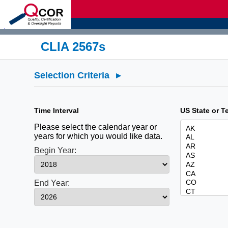
d
CLIA 2567s
Selection Criteria
▸
Time Interval
US State or Te
Please select the calendar year or
years for which you would like data.
Begin Year:
End Year: