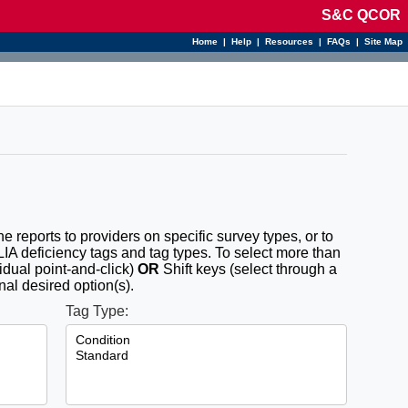
S&C QCOR
Home
|
Help
|
Resources
|
FAQs
|
Site Map
the reports to providers on specific survey types, or to
CLIA deficiency tags and tag types. To select more than
idual point-and-click)
OR
Shift keys (select through a
nal desired option(s).
Tag Type: