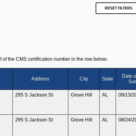
RESET FILTERS
eft of the CMS certification number in the row below.
Date 
Address
City
State
Sur
295 S Jackson St
Grove Hill
AL
09/13/2
295 S Jackson St
Grove Hill
AL
08/24/2