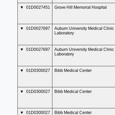
▼
01D0027451
Grove Hill Memorial Hospital
▼
01D0027697
Auburn University Medical Clinic
Laboratory
▼
01D0027697
Auburn University Medical Clinic
Laboratory
▼
01D0300027
Bibb Medical Center
▼
01D0300027
Bibb Medical Center
▼
01D0300027
Bibb Medical Center