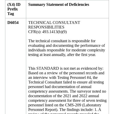
(X4) ID
Summary Statement of Deficiencies
Prefix
Tag
D6054
TECHNICAL CONSULTANT
RESPONSIBILITIES
CFR(s): 493.1413(b)(9)
The technical consultant is responsible for
evaluating and documenting the performance of
individuals responsible for moderate complexity
testing at least annually, after the first year.
This STANDARD is not met as evidenced by:
Based on a review of the personnel records and
an interview with Testing Personnel #4, the
Technical Consultant failed to ensure all testing
personnel had documentation of annual
competency assessments. The surveyor noted no
documentation of the 2021 and 2022 annual
competency assessment for three of seven testing
personnel listed on the CMS-209 (Laboratory
Personnel Report). The findings include: 1. A