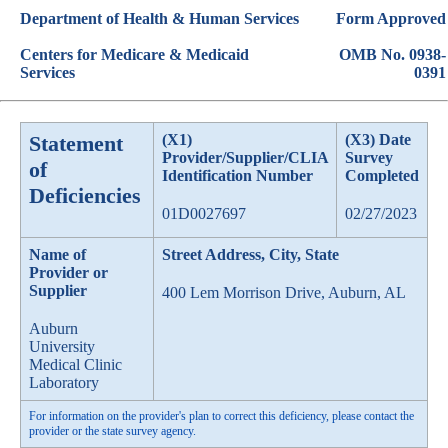
Department of Health & Human Services
Form Approved
Centers for Medicare & Medicaid
OMB No. 0938-
Services
0391
Statement
(X1)
(X3) Date
Provider/Supplier/CLIA
Survey
of
Identification Number
Completed
Deficiencies
01D0027697
02/27/2023
Name of
Street Address, City, State
Provider or
Supplier
400 Lem Morrison Drive, Auburn, AL
Auburn
University
Medical Clinic
Laboratory
For information on the provider's plan to correct this deficiency, please contact the
provider or the state survey agency.