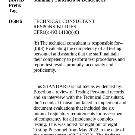
Prefix
Tag
D6046
TECHNICAL CONSULTANT
RESPONSIBILITIES
CFR(s): 493.1413(b)(8)
(b) The technical consultant is responsible for--
(b)(8) Evaluating the competency of all testing
personnel and assuring that the staff maintain
their competency to perform test procedures and
report test results promptly, accurately and
proficiently.
This STANDARD is not met as evidenced by:
Based on a review of Testing Personnel records
and an interview with the Technical Consultant,
the Technical Consultant failed to implement and
document evaluations that included the six
minimal regulatory requirements for assessment
of competency for all moderately complex
testing. This was noted for eight out of eight
Testing Personnel from May 2022 to the date of