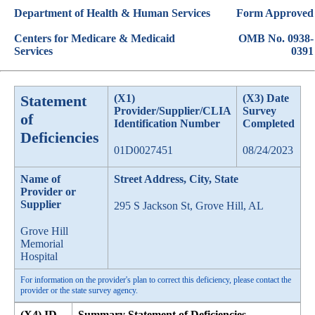
Department of Health & Human Services
Form Approved
Centers for Medicare & Medicaid
OMB No. 0938-
Services
0391
Statement
(X1)
(X3) Date
Provider/Supplier/CLIA
Survey
of
Identification Number
Completed
Deficiencies
01D0027451
08/24/2023
Name of
Street Address, City, State
Provider or
Supplier
295 S Jackson St, Grove Hill, AL
Grove Hill
Memorial
Hospital
For information on the provider's plan to correct this deficiency, please contact the
provider or the state survey agency.
(X4) ID
Summary Statement of Deficiencies