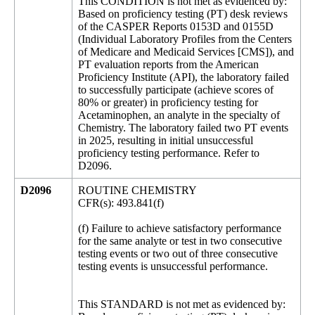
This CONDITION is not met as evidenced by:
Based on proficiency testing (PT) desk reviews
of the CASPER Reports 0153D and 0155D
(Individual Laboratory Profiles from the Centers
of Medicare and Medicaid Services [CMS]), and
PT evaluation reports from the American
Proficiency Institute (API), the laboratory failed
to successfully participate (achieve scores of
80% or greater) in proficiency testing for
Acetaminophen, an analyte in the specialty of
Chemistry. The laboratory failed two PT events
in 2025, resulting in initial unsuccessful
proficiency testing performance. Refer to
D2096.
D2096
ROUTINE CHEMISTRY
CFR(s): 493.841(f)
(f) Failure to achieve satisfactory performance
for the same analyte or test in two consecutive
testing events or two out of three consecutive
testing events is unsuccessful performance.
This STANDARD is not met as evidenced by: