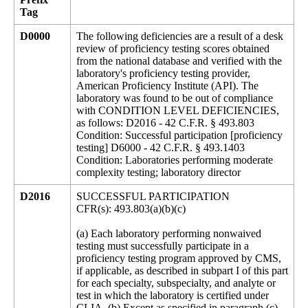
Tag
D0000
The following deficiencies are a result of a desk
review of proficiency testing scores obtained
from the national database and verified with the
laboratory's proficiency testing provider,
American Proficiency Institute (API). The
laboratory was found to be out of compliance
with CONDITION LEVEL DEFICIENCIES,
as follows: D2016 - 42 C.F.R. § 493.803
Condition: Successful participation [proficiency
testing] D6000 - 42 C.F.R. § 493.1403
Condition: Laboratories performing moderate
complexity testing; laboratory director
D2016
SUCCESSFUL PARTICIPATION
CFR(s): 493.803(a)(b)(c)
(a) Each laboratory performing nonwaived
testing must successfully participate in a
proficiency testing program approved by CMS,
if applicable, as described in subpart I of this part
for each specialty, subspecialty, and analyte or
test in which the laboratory is certified under
CLIA. (b) Except as specified in paragraph (c)