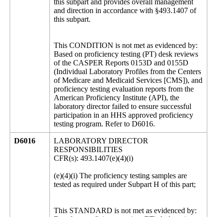
this subpart and provides overall management
and direction in accordance with §493.1407 of
this subpart.
This CONDITION is not met as evidenced by:
Based on proficiency testing (PT) desk reviews
of the CASPER Reports 0153D and 0155D
(Individual Laboratory Profiles from the Centers
of Medicare and Medicaid Services [CMS]), and
proficiency testing evaluation reports from the
American Proficiency Institute (API), the
laboratory director failed to ensure successful
participation in an HHS approved proficiency
testing program. Refer to D6016.
D6016
LABORATORY DIRECTOR
RESPONSIBILITIES
CFR(s): 493.1407(e)(4)(i)
(e)(4)(i) The proficiency testing samples are
tested as required under Subpart H of this part;
This STANDARD is not met as evidenced by: