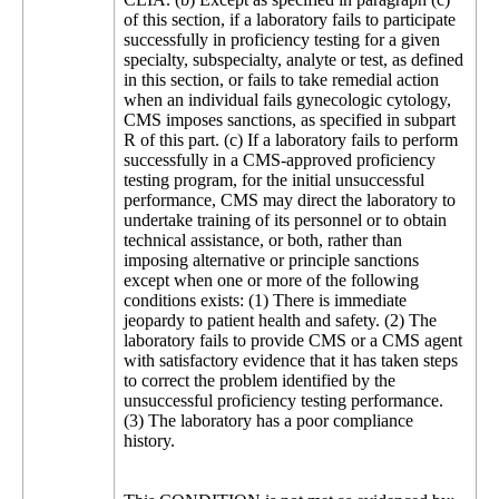
of this section, if a laboratory fails to participate
successfully in proficiency testing for a given
specialty, subspecialty, analyte or test, as defined
in this section, or fails to take remedial action
when an individual fails gynecologic cytology,
CMS imposes sanctions, as specified in subpart
R of this part. (c) If a laboratory fails to perform
successfully in a CMS-approved proficiency
testing program, for the initial unsuccessful
performance, CMS may direct the laboratory to
undertake training of its personnel or to obtain
technical assistance, or both, rather than
imposing alternative or principle sanctions
except when one or more of the following
conditions exists: (1) There is immediate
jeopardy to patient health and safety. (2) The
laboratory fails to provide CMS or a CMS agent
with satisfactory evidence that it has taken steps
to correct the problem identified by the
unsuccessful proficiency testing performance.
(3) The laboratory has a poor compliance
history.