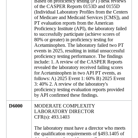
Based on proficiency testing (PT) desk reviews
of the CASPER Reports 0153D and 0155D
(Individual Laboratory Profiles from the Centers
of Medicare and Medicaid Services [CMS]), and
PT evaluation reports from the American
Proficiency Institute (API), the laboratory failed
to successfully participate (achieve scores of
80% or greater) in proficiency testing for
Acetaminophen. The laboratory failed two PT
events in 2025, resulting in initial unsuccessful
proficiency testing performance. The findings
include: 1. A review of the CASPER Reports
revealed the laboratory received failing scores
for Acetaminophen in two API PT events, as
follows: A) 2025 Event 1: 60% B) 2025 Event
3: 40% 2. A review of the laboratory's
proficiency testing evaluation reports provided
by API confirmed these findings.
D6000
MODERATE COMPLEXITY
LABORATORY DIRECTOR
CFR(s): 493.1403
The laboratory must have a director who meets
the qualification requirements of §493.1405 of