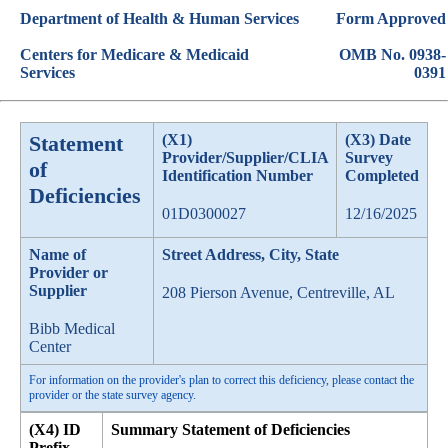
Department of Health & Human Services
Form Approved
Centers for Medicare & Medicaid
OMB No. 0938-
Services
0391
Statement
(X1)
(X3) Date
Provider/Supplier/CLIA
Survey
of
Identification Number
Completed
Deficiencies
01D0300027
12/16/2025
Name of
Street Address, City, State
Provider or
Supplier
208 Pierson Avenue, Centreville, AL
Bibb Medical
Center
For information on the provider's plan to correct this deficiency, please contact the
provider or the state survey agency.
(X4) ID
Summary Statement of Deficiencies
Prefix