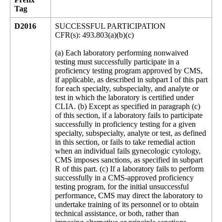
Tag
D2016
SUCCESSFUL PARTICIPATION
CFR(s): 493.803(a)(b)(c)
(a) Each laboratory performing nonwaived
testing must successfully participate in a
proficiency testing program approved by CMS,
if applicable, as described in subpart I of this part
for each specialty, subspecialty, and analyte or
test in which the laboratory is certified under
CLIA. (b) Except as specified in paragraph (c)
of this section, if a laboratory fails to participate
successfully in proficiency testing for a given
specialty, subspecialty, analyte or test, as defined
in this section, or fails to take remedial action
when an individual fails gynecologic cytology,
CMS imposes sanctions, as specified in subpart
R of this part. (c) If a laboratory fails to perform
successfully in a CMS-approved proficiency
testing program, for the initial unsuccessful
performance, CMS may direct the laboratory to
undertake training of its personnel or to obtain
technical assistance, or both, rather than