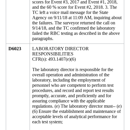
scores for Event #3, 2017 and Event #1, 2018,
and the 60 % score for Event #2, 2018. 3. The
TC left a voice mail message for the State
Agency on 9/11/18 at 11:09 AM, inquiring about
the failures. The surveyor returned the call on
9/14/18, and the TC confirmed the laboratory
failed the RBC testing as described in the above
paragraphs.
D6023
LABORATORY DIRECTOR
RESPONSIBILITIES
CFR(s): 493.1407(e)(6)
The laboratory director is responsible for the
overall operation and administration of the
laboratory, including the employment of
personnel who are competent to perform test
procedures, and record and report test results
promptly, accurate, and proficiently and for
assuring compliance with the applicable
regulations. (e) The laboratory director must-- (e)
(6) Ensure the establishment and maintenance of
acceptable levels of analytical performance for
each test system;