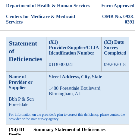
Department of Health & Human Services
Form Approved
Centers for Medicare & Medicaid
OMB No. 0938-
Services
0391
Statement
(X1)
(X3) Date
Provider/Supplier/CLIA
Survey
of
Identification Number
Completed
Deficiencies
01D0300241
09/20/2018
Name of
Street Address, City, State
Provider or
Supplier
1480 Forestdale Boulevard,
Birmingham, AL
Bbh P & Scn
Forestdale
For information on the provider's plan to correct this deficiency, please contact the
provider or the state survey agency.
(X4) ID
Summary Statement of Deficiencies
Prefix