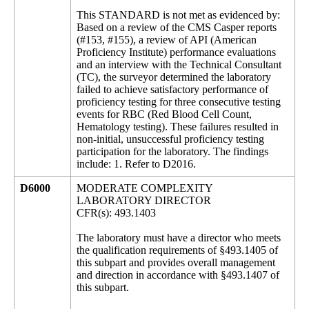
This STANDARD is not met as evidenced by:
Based on a review of the CMS Casper reports
(#153, #155), a review of API (American
Proficiency Institute) performance evaluations
and an interview with the Technical Consultant
(TC), the surveyor determined the laboratory
failed to achieve satisfactory performance of
proficiency testing for three consecutive testing
events for RBC (Red Blood Cell Count,
Hematology testing). These failures resulted in
non-initial, unsuccessful proficiency testing
participation for the laboratory. The findings
include: 1. Refer to D2016.
D6000
MODERATE COMPLEXITY
LABORATORY DIRECTOR
CFR(s): 493.1403
The laboratory must have a director who meets
the qualification requirements of §493.1405 of
this subpart and provides overall management
and direction in accordance with §493.1407 of
this subpart.