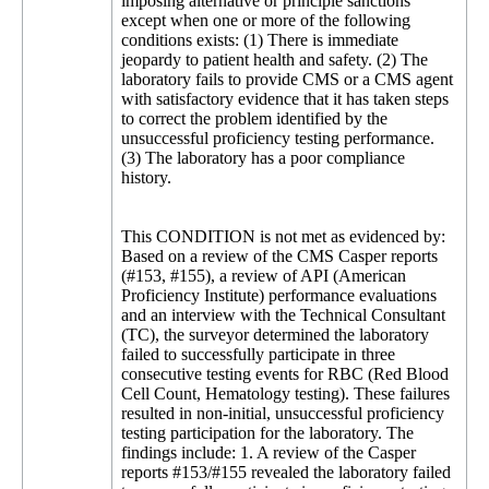
imposing alternative or principle sanctions
except when one or more of the following
conditions exists: (1) There is immediate
jeopardy to patient health and safety. (2) The
laboratory fails to provide CMS or a CMS agent
with satisfactory evidence that it has taken steps
to correct the problem identified by the
unsuccessful proficiency testing performance.
(3) The laboratory has a poor compliance
history.
This CONDITION is not met as evidenced by:
Based on a review of the CMS Casper reports
(#153, #155), a review of API (American
Proficiency Institute) performance evaluations
and an interview with the Technical Consultant
(TC), the surveyor determined the laboratory
failed to successfully participate in three
consecutive testing events for RBC (Red Blood
Cell Count, Hematology testing). These failures
resulted in non-initial, unsuccessful proficiency
testing participation for the laboratory. The
findings include: 1. A review of the Casper
reports #153/#155 revealed the laboratory failed