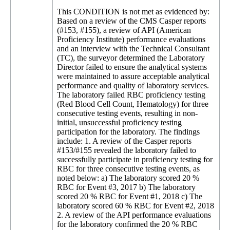
This CONDITION is not met as evidenced by:
Based on a review of the CMS Casper reports
(#153, #155), a review of API (American
Proficiency Institute) performance evaluations
and an interview with the Technical Consultant
(TC), the surveyor determined the Laboratory
Director failed to ensure the analytical systems
were maintained to assure acceptable analytical
performance and quality of laboratory services.
The laboratory failed RBC proficiency testing
(Red Blood Cell Count, Hematology) for three
consecutive testing events, resulting in non-
initial, unsuccessful proficiency testing
participation for the laboratory. The findings
include: 1. A review of the Casper reports
#153/#155 revealed the laboratory failed to
successfully participate in proficiency testing for
RBC for three consecutive testing events, as
noted below: a) The laboratory scored 20 %
RBC for Event #3, 2017 b) The laboratory
scored 20 % RBC for Event #1, 2018 c) The
laboratory scored 60 % RBC for Event #2, 2018
2. A review of the API performance evaluations
for the laboratory confirmed the 20 % RBC