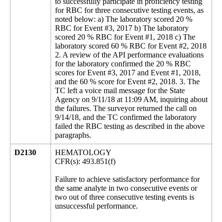
to successfully participate in proficiency testing
for RBC for three consecutive testing events, as
noted below: a) The laboratory scored 20 %
RBC for Event #3, 2017 b) The laboratory
scored 20 % RBC for Event #1, 2018 c) The
laboratory scored 60 % RBC for Event #2, 2018
2. A review of the API performance evaluations
for the laboratory confirmed the 20 % RBC
scores for Event #3, 2017 and Event #1, 2018,
and the 60 % score for Event #2, 2018. 3. The
TC left a voice mail message for the State
Agency on 9/11/18 at 11:09 AM, inquiring about
the failures. The surveyor returned the call on
9/14/18, and the TC confirmed the laboratory
failed the RBC testing as described in the above
paragraphs.
D2130
HEMATOLOGY
CFR(s): 493.851(f)
Failure to achieve satisfactory performance for
the same analyte in two consecutive events or
two out of three consecutive testing events is
unsuccessful performance.