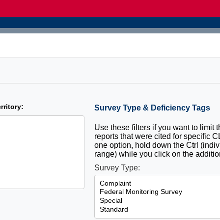
rritory:
Survey Type & Deficiency Tags
Use these filters if you want to limit 
reports that were cited for specific 
one option, hold down the Ctrl (indiv
range) while you click on the additio
Survey Type: