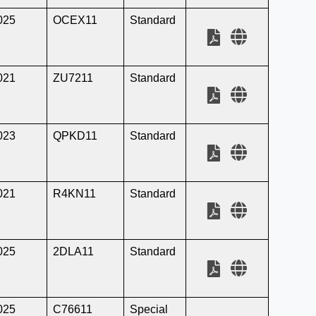
025
OCEX11
Standard
021
ZU7211
Standard
023
QPKD11
Standard
021
R4KN11
Standard
025
2DLA11
Standard
025
C76611
Special