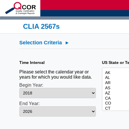
d
CLIA 2567s
Selection Criteria
▸
Time Interval
US State or Te
Please select the calendar year or
years for which you would like data.
Begin Year:
End Year: