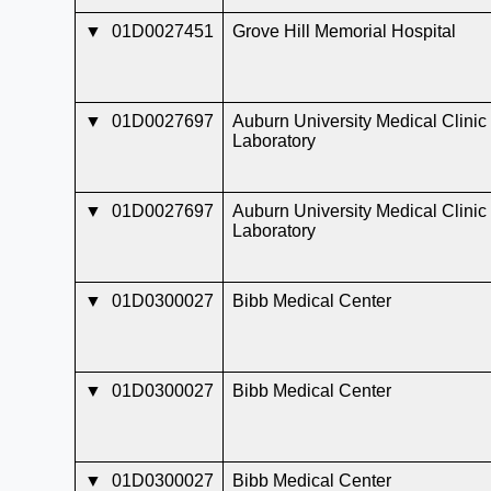
▼
01D0027451
Grove Hill Memorial Hospital
▼
01D0027697
Auburn University Medical Clinic
Laboratory
▼
01D0027697
Auburn University Medical Clinic
Laboratory
▼
01D0300027
Bibb Medical Center
▼
01D0300027
Bibb Medical Center
▼
01D0300027
Bibb Medical Center