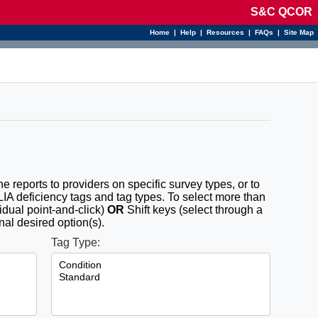
S&C QCOR
Home
|
Help
|
Resources
|
FAQs
|
Site Map
the reports to providers on specific survey types, or to
CLIA deficiency tags and tag types. To select more than
idual point-and-click)
OR
Shift keys (select through a
nal desired option(s).
Tag Type: