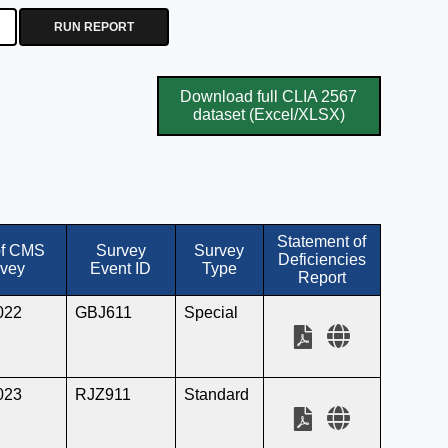
RUN REPORT
Download full CLIA 2567
dataset (Excel/XLSX)
Statement of
of CMS
Survey
Survey
Deficiencies
vey
Event ID
Type
Report
022
GBJ611
Special
023
RJZ911
Standard