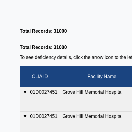
Total Records: 31000
Total Records: 31000
To see deficiency details, click the arrow icon to the l
CLIA ID
Facility Name
▼
01D0027451
Grove Hill Memorial Hospital
▼
01D0027451
Grove Hill Memorial Hospital