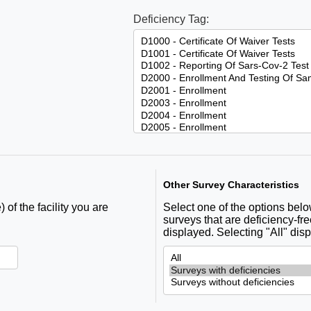
Deficiency Tag:
Other Survey Characteristics
 of the facility you are
Select one of the options below 
surveys that are deficiency-fre
displayed. Selecting "All" disp