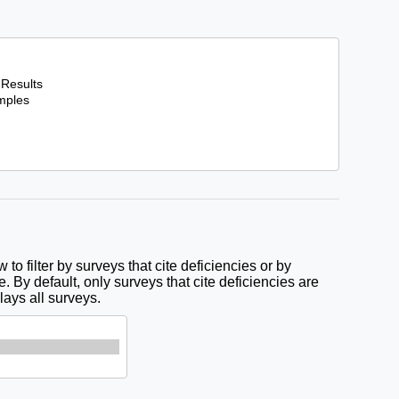
to filter by surveys that cite deficiencies or by
e. By default, only surveys that cite deficiencies are
lays all surveys.