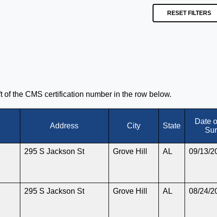
RESET FILTERS
eft of the CMS certification number in the row below.
Date 
Address
City
State
Sur
295 S Jackson St
Grove Hill
AL
09/13/2
295 S Jackson St
Grove Hill
AL
08/24/2