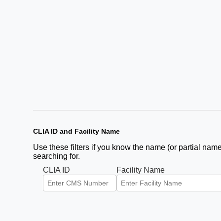
CLIA ID and Facility Name
Use these filters if you know the name (or partial name)
searching for.
CLIA ID
Facility Name