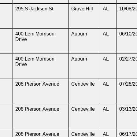
295 S Jackson St
Grove Hill
AL
10/08/2
400 Lem Morrison
Auburn
AL
06/10/2
Drive
400 Lem Morrison
Auburn
AL
02/27/2
Drive
208 Pierson Avenue
Centreville
AL
07/28/2
208 Pierson Avenue
Centreville
AL
03/13/2
208 Pierson Avenue
Centreville
AL
06/17/2