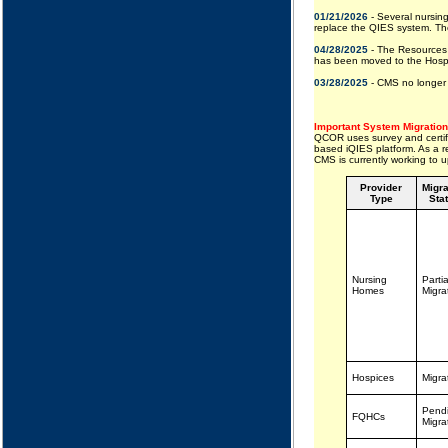
01/21/2026
- Several nursing
replace the QIES system. The
04/28/2025
- The Resources 
has been moved to the Hospit
03/28/2025
- CMS no longer 
Important System Migration
QCOR uses survey and certifi
based iQIES platform. As a re
CMS is currently working to
Provider
Migra
Type
Sta
Nursing
Partia
Homes
Migra
Hospices
Migra
Pend
FQHCs
Migra