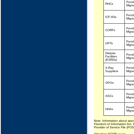
Pend
RHCs
Migra
Pend
ICF-IIDs
Migra
Pend
CORFs
Migra
Pend
OPTs
Migra
Dialysis
Pend
Facilities
Migra
(ESRDs)
X-Ray
Pend
Suppliers
Migra
Pend
OPOs
Migra
Pend
ASCs
Migra
Pend
HHAs
Migra
Note: Information about spec
Freedom of Information Act. 
Provider of Service File (PO
Attention QCOR users