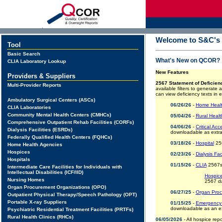
d
Welcome to S&C's Q
Tool
Basic Search
What's New on QCOR?
CLIA Laboratory Lookup
New Features
Providers & Suppliers
2567 Statement of Deficien
Multi-Provider Reports
available filters to generate
can view deficiency texts in 
Ambulatory Surgical Centers (ASCs)
06/26/26
-
Home Healt
CLIA Laboratories
Community Mental Health Centers (CMHCs)
05/04/26
-
Rural Healt
Comprehensive Outpatient Rehab Facilities (CORFs)
04/06/26
-
Critical Ac
Dialysis Facilities (ESRDs)
downloadable as extra
Federally Qualified Health Centers (FQHCs)
03/18/26
-
Hospital
256
Home Health Agencies
Hospices
02/23/26
-
Dialysis Fac
Hospitals
01/15/26
-
CLIA
2567s 
Intermediate Care Facilities for Individuals with
Intellectual Disabilities (ICF/IID)
Hospic
Nursing Homes
2567 d
Organ Procurement Organizations (OPO)
06/27/25
-
Organ Proc
Outpatient Physical Therapy/Speech Pathology (OPT)
Portable X-ray Suppliers
01/15/25
-
Emergency 
downloadable as an ex
Psychiatric Residential Treatment Facilities (PRTFs)
Rural Health Clinics (RHCs)
06/05/2026
- All hospice rep