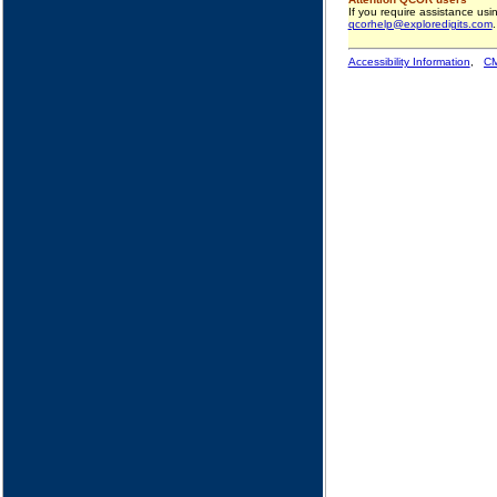
If you require assistance us
qcorhelp@exploredigits.com
.
Accessibility Information
,
CM