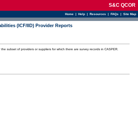
S&C QCOR
Home
|
Help
|
Resources
|
FAQs
|
Site Map
abilities (ICF/IID) Provider Reports
r the subset of providers or suppliers for which there are survey records in CASPER.