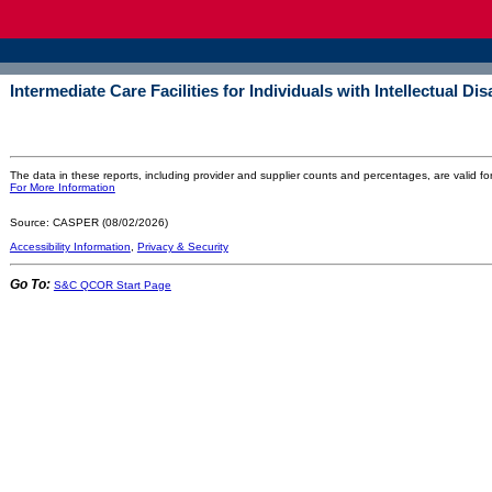
Intermediate Care Facilities for Individuals with Intellectual Dis
The data in these reports, including provider and supplier counts and percentages, are valid fo
For More Information
Source: CASPER (08/02/2026)
Accessibility Information
,
Privacy & Security
Go To:
S&C QCOR Start Page