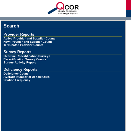
d
Search
Provider Reports
Active Provider and Supplier Counts
New Provider and Supplier Counts
Terminated Provider Counts
Survey Reports
Overdue Recertification Surveys
Recertification Survey Counts
Survey Activity Report
Deficiency Reports
Deficiency Count
Average Number of Deficiencies
Citation Frequency