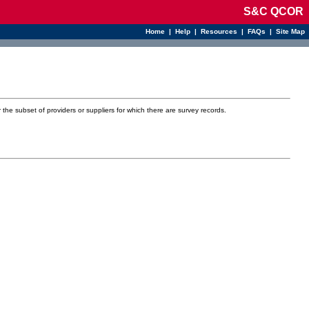
S&C QCOR
Home
|
Help
|
Resources
|
FAQs
|
Site Map
 the subset of providers or suppliers for which there are survey records.