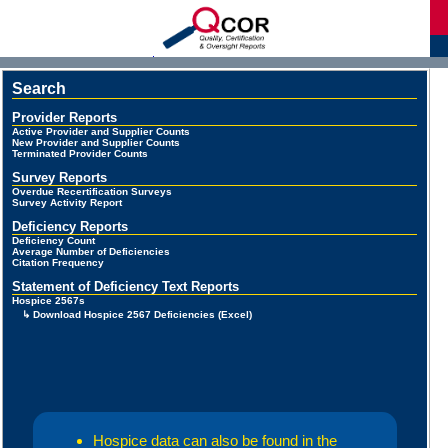
d
Search
Provider Reports
Active Provider and Supplier Counts
New Provider and Supplier Counts
Terminated Provider Counts
Survey Reports
Overdue Recertification Surveys
Survey Activity Report
Deficiency Reports
Deficiency Count
Average Number of Deficiencies
Citation Frequency
Statement of Deficiency Text Reports
Hospice 2567s
↳ Download Hospice 2567 Deficiencies (Excel)
Hospice data can also be found in the