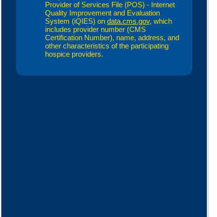
Provider of Services File (POS) - Internet
Quality Improvement and Evaluation
System (iQIES) on
data.cms.gov
, which
includes provider number (CMS
Certification Number), name, address, and
other characteristics of the participating
hospice providers.