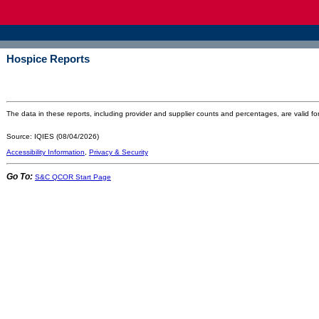
Hospice Reports
The data in these reports, including provider and supplier counts and percentages, are valid for
Source: IQIES (08/04/2026)
Accessibility Information
,
Privacy & Security
Go To:
S&C QCOR Start Page