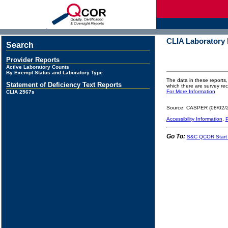
d
CLIA Laboratory
Search
Provider Reports
Active Laboratory Counts
By Exempt Status and Laboratory Type
The data in these reports,
Statement of Deficiency Text Reports
which there are survey r
For More Information
CLIA 2567s
Source: CASPER (08/02/
Accessibility Information
,
P
Go To:
S&C QCOR Start