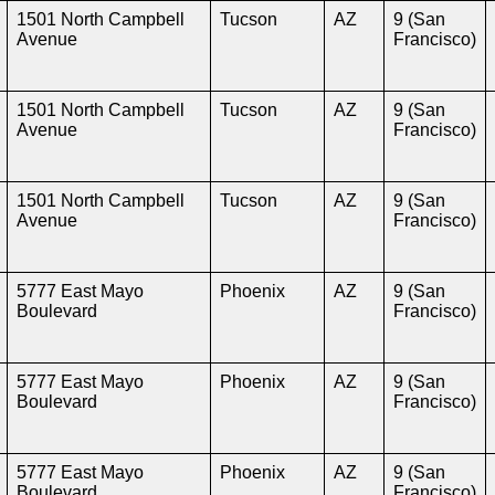
1501 North Campbell
Tucson
AZ
9 (San
Avenue
Francisco)
1501 North Campbell
Tucson
AZ
9 (San
Avenue
Francisco)
1501 North Campbell
Tucson
AZ
9 (San
Avenue
Francisco)
5777 East Mayo
Phoenix
AZ
9 (San
Boulevard
Francisco)
5777 East Mayo
Phoenix
AZ
9 (San
Boulevard
Francisco)
5777 East Mayo
Phoenix
AZ
9 (San
Boulevard
Francisco)