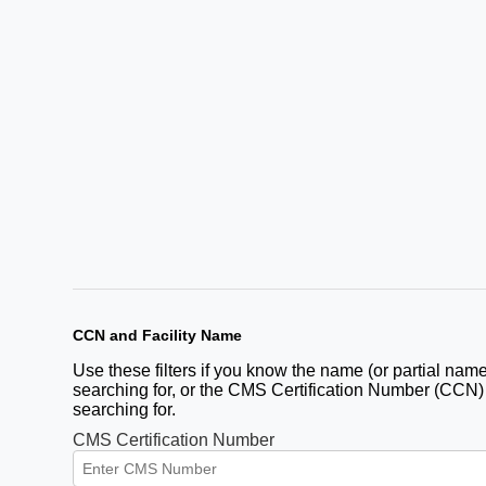
CCN and Facility Name
Use these filters if you know the name (or partial name)
searching for, or the CMS Certification Number (CCN) fo
searching for.
CMS Certification Number