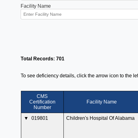
Facility Name
Total Records: 701
To see deficiency details, click the arrow icon to the l
CMS
Certification
Facility Name
Number
▼
019801
Children's Hospital Of Alabama