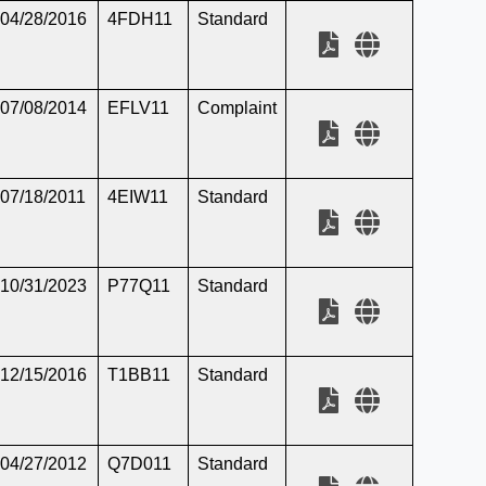
04/28/2016
4FDH11
Standard
07/08/2014
EFLV11
Complaint
07/18/2011
4EIW11
Standard
10/31/2023
P77Q11
Standard
12/15/2016
T1BB11
Standard
04/27/2012
Q7D011
Standard