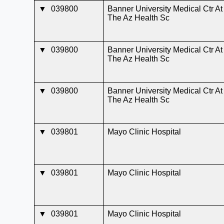
▼
039800
Banner University Medical Ctr At
The Az Health Sc
▼
039800
Banner University Medical Ctr At
The Az Health Sc
▼
039800
Banner University Medical Ctr At
The Az Health Sc
▼
039801
Mayo Clinic Hospital
▼
039801
Mayo Clinic Hospital
▼
039801
Mayo Clinic Hospital