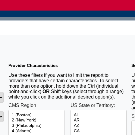
Provider Characteristics
S
u
Use these filters if you want to limit the report to
U
providers that have certain characteristics. To select
p
more than one option, hold down the Ctrl (individual
w
point-and-click)
OR
Shift keys (select through a range)
t
while you click on the additional desired option(s).
t
(
CMS Region
US State or Territory:
a
S