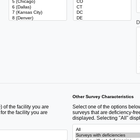
D
Other Survey Characteristics
 of the facility you are
Select one of the options below 
r the facility you are
surveys that are deficiency-free
displayed. Selecting "All" disp