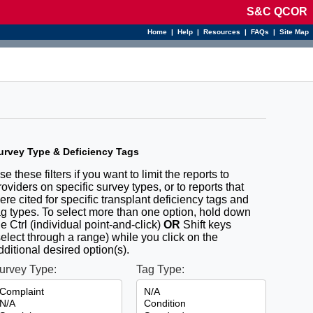
S&C QCOR
Home
|
Help
|
Resources
|
FAQs
|
Site Map
urvey Type & Deficiency Tags
se these filters if you want to limit the reports to
roviders on specific survey types, or to reports that
ere cited for specific transplant deficiency tags and
ag types. To select more than one option, hold down
he Ctrl (individual point-and-click)
OR
Shift keys
select through a range) while you click on the
dditional desired option(s).
urvey Type:
Tag Type: