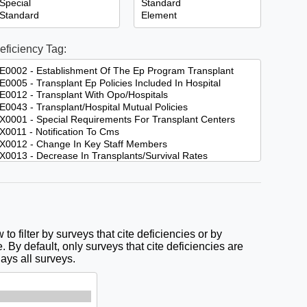
eficiency Tag:
to filter by surveys that cite deficiencies or by
. By default, only surveys that cite deficiencies are
lays all surveys.