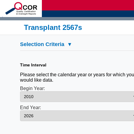
d
Transplant 2567s
Selection Criteria
▾
Time Interval
Please select the calendar year or years for which yo
would like data.
Begin Year:
End Year: