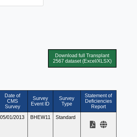
Download full Transplant
2567 dataset (Excel/XLSX)
Date of
Statement of
Survey
Survey
CMS
Deficiencies
Event ID
Type
Survey
Report
05/01/2013
BHEW11
Standard