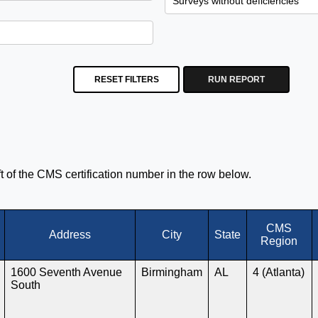
RESET FILTERS
RUN REPORT
eft of the CMS certification number in the row below.
CMS
Address
City
State
Region
1600 Seventh Avenue
Birmingham
AL
4 (Atlanta)
South