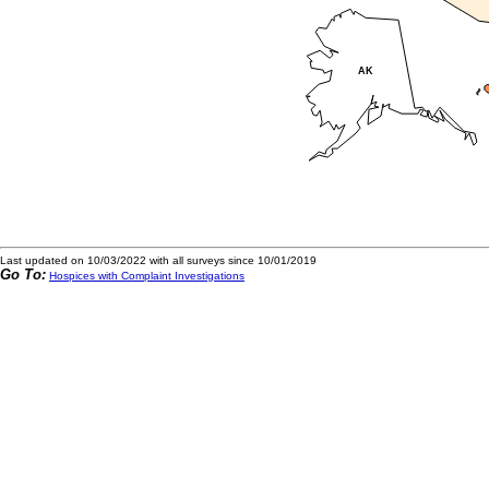
Last updated on 10/03/2022 with all surveys since 10/01/2019
Go To:
Hospices with Complaint Investigations