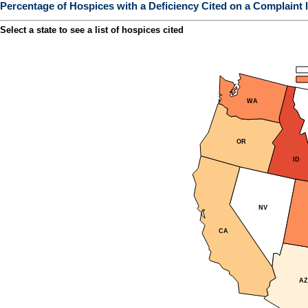
Percentage of Hospices with a Deficiency Cited on a Complaint I
Select a state to see a list of hospices cited