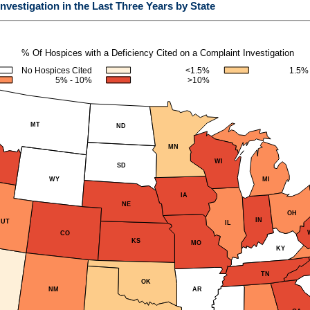
nvestigation in the Last Three Years by State