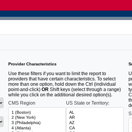
Provider Characteristics
S
u
Use these filters if you want to limit the report to
U
providers that have certain characteristics. To select
p
more than one option, hold down the Ctrl (individual
w
point-and-click)
OR
Shift keys (select through a range)
t
while you click on the additional desired option(s).
C
t
CMS Region
US State or Territory:
d
S