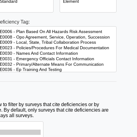
eficiency Tag:
to filter by surveys that cite deficiencies or by
. By default, only surveys that cite deficiencies are
lays all surveys.