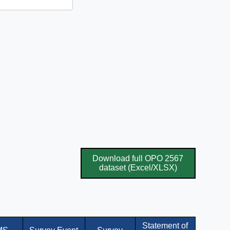
Download full OPO 2567
dataset (Excel/XLSX)
Statement of