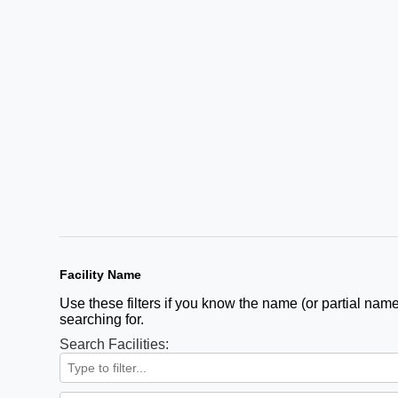
Facility Name
Use these filters if you know the name (or partial name)
searching for.
Search Facilities: