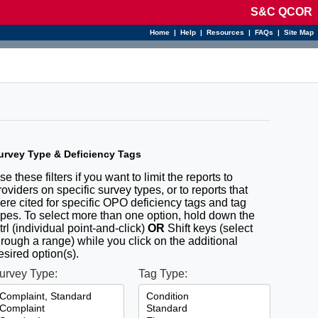
S&C QCOR
Home
|
Help
|
Resources
|
FAQs
|
Site Map
urvey Type & Deficiency Tags
se these filters if you want to limit the reports to
roviders on specific survey types, or to reports that
ere cited for specific OPO deficiency tags and tag
ypes. To select more than one option, hold down the
trl (individual point-and-click)
OR
Shift keys (select
hrough a range) while you click on the additional
esired option(s).
urvey Type:
Tag Type: