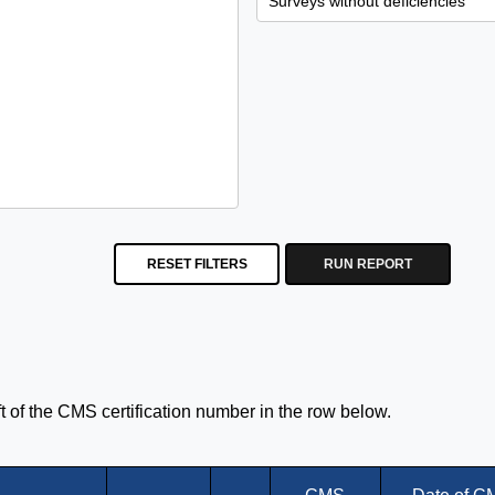
RESET FILTERS
RUN REPORT
eft of the CMS certification number in the row below.