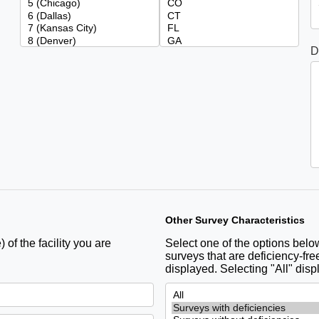
D
Other Survey Characteristics
 of the facility you are
Select one of the options below 
surveys that are deficiency-free
displayed. Selecting "All" disp