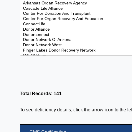
Total Records: 141
To see deficiency details, click the arrow icon to the l