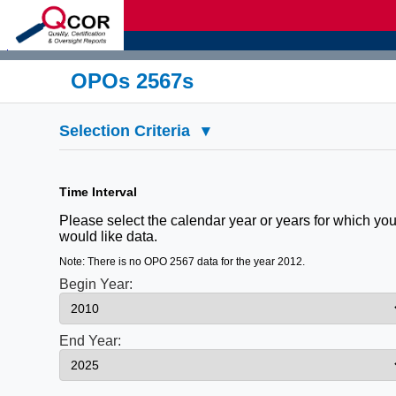
d
OPOs 2567s
Selection Criteria
▾
Time Interval
Please select the calendar year or years for which yo
would like data.
Note: There is no OPO 2567 data for the year 2012.
Begin Year:
End Year: