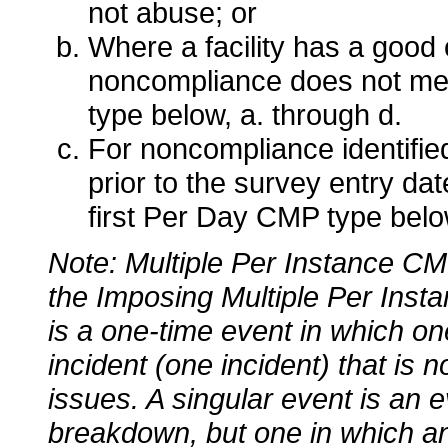
not abuse; or
Where a facility has a good 
noncompliance does not meet
type below, a. through d.
For noncompliance identified
prior to the survey entry dat
first Per Day CMP type belo
Note: Multiple Per Instance CM
the Imposing Multiple Per Inst
is a one-time event in which o
incident (one incident) that is 
issues. A singular event is an e
breakdown, but one in which an 