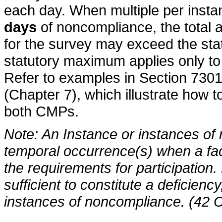
each day. When multiple per inst
days
of noncompliance, the total
for the survey may exceed the st
statutory maximum applies only to
Refer to examples in Section 7301
(Chapter 7), which illustrate how 
both CMPs.
Note: An Instance or instances o
temporal occurrence(s) when a facil
the requirements for participation
sufficient to constitute a deficien
instances of noncompliance. (42 