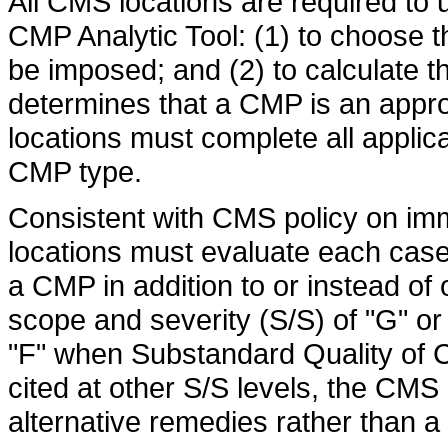
All CMS locations are required to u
CMP Analytic Tool: (1) to choose t
be imposed; and (2) to calculate
determines that a CMP is an appr
locations must complete all applica
CMP type.
Consistent with CMS policy on im
locations must evaluate each case
a CMP in addition to or instead of 
scope and severity (S/S) of "G" or 
"F" when Substandard Quality of C
cited at other S/S levels, the CMS
alternative remedies rather than a