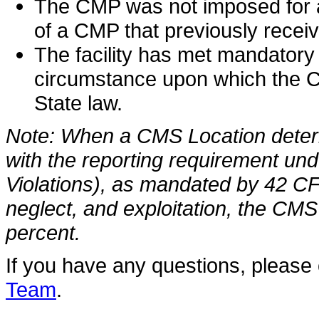
The CMP was not imposed for a
of a CMP that previously recei
The facility has met mandatory 
circumstance upon which the C
State law.
Note: When a CMS Location determi
with the reporting requirement un
Violations), as mandated by 42 C
neglect, and exploitation, the CMS
percent.
If you have any questions, please
Team
.