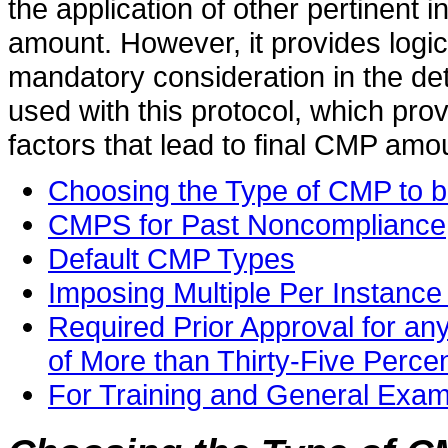
the application of other pertinent i
amount. However, it provides logic,
mandatory consideration in the de
used with this protocol, which pro
factors that lead to final CMP amo
Choosing the Type of CMP to 
CMPS for Past Noncompliance
Default CMP Types
Imposing Multiple Per Instanc
Required Prior Approval for a
of More than Thirty-Five Perce
For Training and General Exa