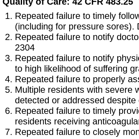
Quality of Care: 42 CFR 483.25
Repeated failure to timely follo
(including for pressure sores)
Repeated failure to notify doct
2304
Repeated failure to notify phy
to high likelihood of sufferin
Repeated failure to properly 
Multiple residents with severe 
detected or addressed despite
Repeated failure to timely provi
residents receiving anticoagul
Repeated failure to closely mo