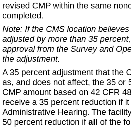
revised CMP within the same nonco
completed.
Note: If the CMS location believe
adjusted by more than 35 percent, 
approval from the Survey and Ope
the adjustment.
A 35 percent adjustment that the
as, and does not affect, the 35 or 
CMP amount based on 42 CFR 488.4
receive a 35 percent reduction if it
Administrative Hearing. The facility 
50 percent reduction if
all
of the fo