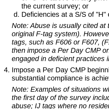
the current survey; or
Deficiencies at a S/S of "H" o
Note: Abuse is usually cited at
original F-tag system). However
tags, such as F606 or F607, (F
then impose a Per Day CMP on th
engaged in deficient practices in
Impose a Per Day CMP beginning
substantial compliance is achiev
Note: Examples of situations 
the first day of the survey inclu
abuse; IJ tags where no reside