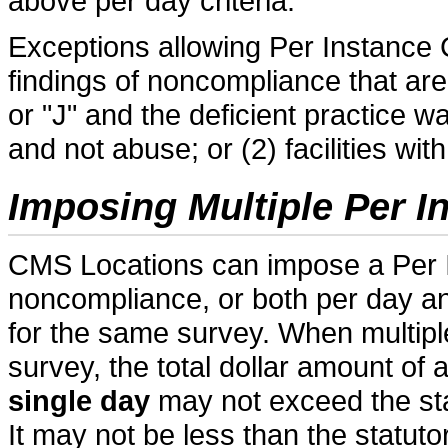
above per day criteria.
Exceptions allowing Per Instance CM
findings of noncompliance that are
or "J" and the deficient practice 
and not abuse; or (2) facilities wi
Imposing Multiple Per 
CMS Locations can impose a Per I
noncompliance, or both per day 
for the same survey. When multip
survey, the total dollar amount o
single day
may not exceed the st
It may not be less than the statu