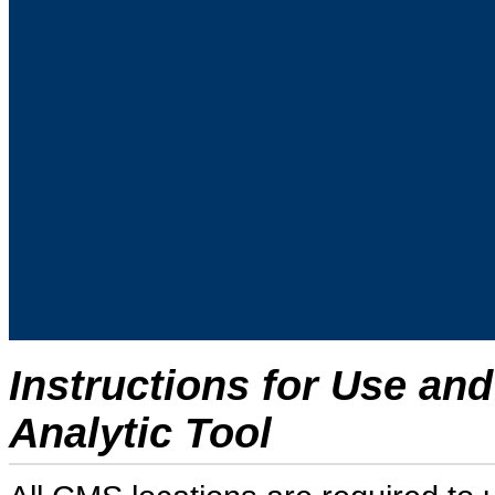
Instructions for Use an
Analytic Tool