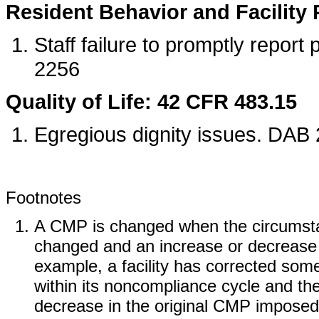
Resident Behavior and Facility 
Staff failure to promptly report
2256
Quality of Life: 42 CFR 483.15
Egregious dignity issues. DAB
Footnotes
A CMP is changed when the circumstan
changed and an increase or decrease 
example, a facility has corrected some b
within its noncompliance cycle and th
decrease in the original CMP imposed