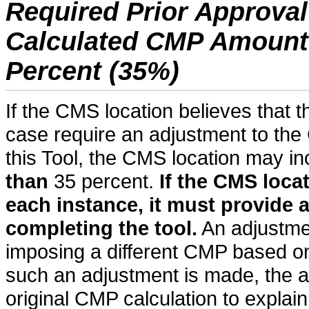
Required Prior Approval
Calculated CMP Amount o
Percent (35%)
If the CMS location believes that t
case require an adjustment to th
this Tool, the CMS location may 
than
35 percent.
If the CMS loca
each instance, it must provide 
completing the tool.
An adjustme
imposing a different CMP based on
such an adjustment is made, the an
original CMP calculation to explai