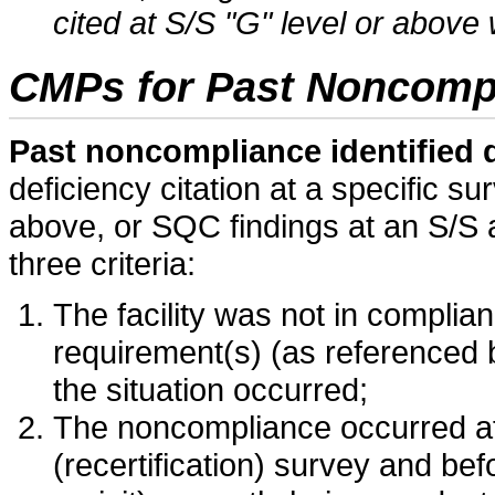
cited at S/S "G" level or above 
CMPs for Past Noncomp
Past noncompliance identified 
deficiency citation at a specific su
above, or SQC findings at an S/S 
three criteria:
The facility was not in complian
requirement(s) (as referenced b
the situation occurred;
The noncompliance occurred afte
(recertification) survey and be