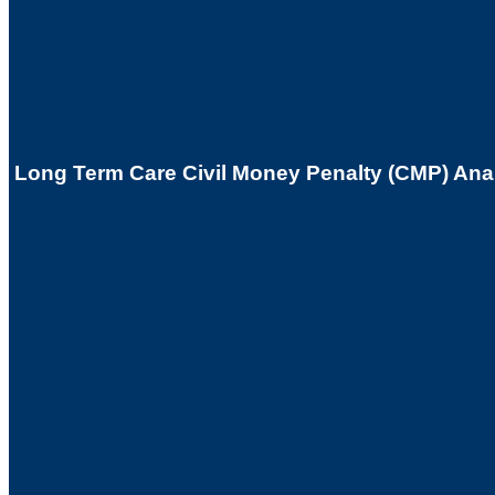
Long Term Care Civil Money Penalty (CMP) Anal