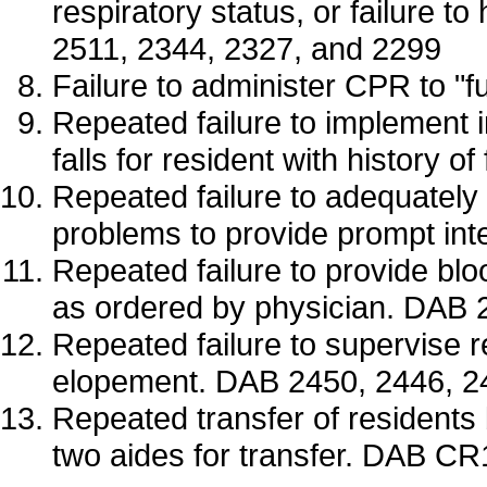
respiratory status, or failure
2511, 2344, 2327, and 2299
Failure to administer CPR to "
Repeated failure to implement 
falls for resident with history 
Repeated failure to adequately
problems to provide prompt in
Repeated failure to provide bl
as ordered by physician. DAB 
Repeated failure to supervise r
elopement. DAB 2450, 2446, 2
Repeated transfer of residents 
two aides for transfer. DAB C