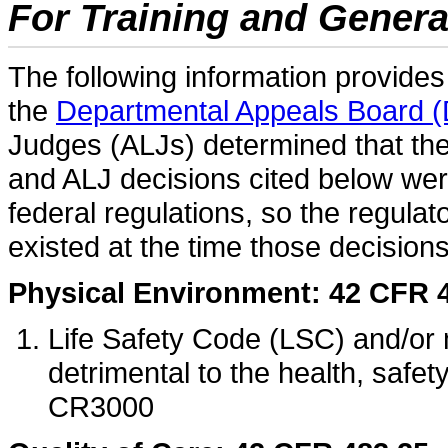
For Training and Gener
The following information provide
the
Departmental Appeals Board 
Judges (ALJs) determined that t
and ALJ decisions cited below wer
federal regulations, so the regulat
existed at the time those decision
Physical Environment: 42 CFR 
Life Safety Code (LSC) and/or
detrimental to the health, safe
CR3000