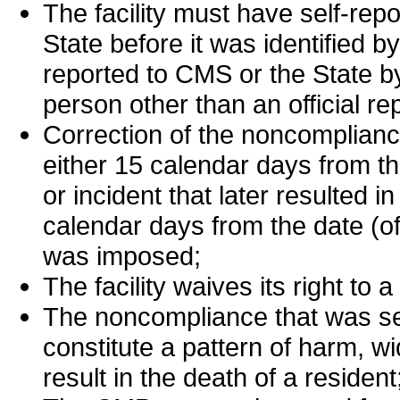
The facility must have self-re
State before it was identified 
reported to CMS or the State b
person other than an official r
Correction of the noncomplianc
either 15 calendar days from th
or incident that later resulted 
calendar days from the date (of
was imposed;
The facility waives its right to a
The noncompliance that was sel
constitute a pattern of harm, 
result in the death of a resident