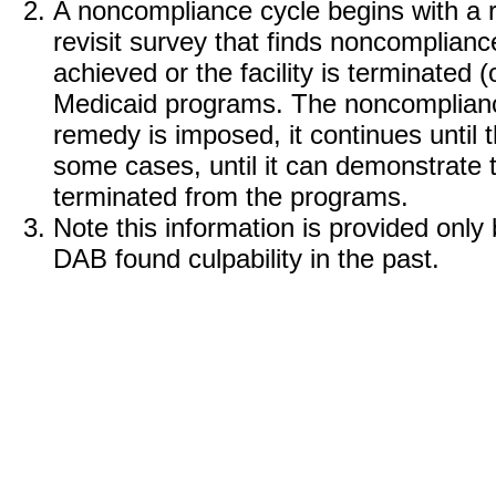
A noncompliance cycle begins with a r
revisit survey that finds noncomplian
achieved or the facility is terminated 
Medicaid programs. The noncomplian
remedy is imposed, it continues until th
some cases, until it can demonstrate t
terminated from the programs.
Note this information is provided onl
DAB found culpability in the past.