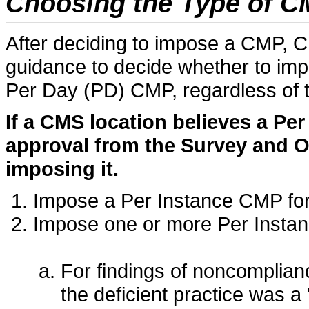
Choosing the Type of C
After deciding to impose a CMP, C
guidance to decide whether to im
Per Day (PD) CMP, regardless of 
If a CMS location believes a Pe
approval from the Survey and O
imposing it.
Impose a Per Instance CMP fo
Impose one or more Per Insta
For findings of noncomplianc
the deficient practice was a