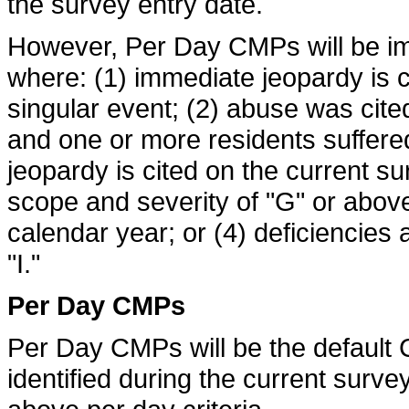
the survey entry date.
However, Per Day CMPs will be i
where: (1) immediate jeopardy is ci
singular event; (2) abuse was cite
and one or more residents suffered
jeopardy is cited on the current s
scope and severity of "G" or above
calendar year; or (4) deficiencies 
"I."
Per Day CMPs
Per Day CMPs will be the defaul
identified during the current surve