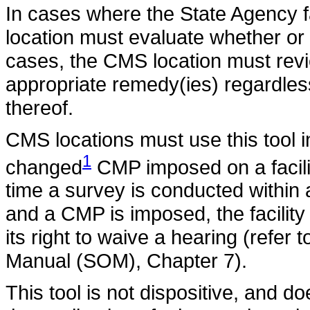
In cases where the State Agency
location must evaluate whether or
cases, the CMS location must revi
appropriate remedy(ies) regardles
thereof.
CMS locations must use this tool i
1
changed
CMP imposed on a facili
time a survey is conducted within
and a CMP is imposed, the facility
its right to waive a hearing (refer
Manual (SOM), Chapter 7).
This tool is not dispositive, and d