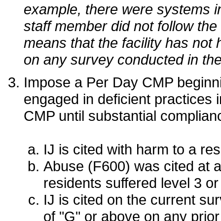
example, there were systems in
staff member did not follow th
means that the facility has not
on any survey conducted in the
Impose a Per Day CMP beginning 
engaged in deficient practices in
CMP until substantial complianc
IJ is cited with harm to a res
Abuse (F600) was cited at a
residents suffered level 3 or
IJ is cited on the current s
of "G" or above on any prior