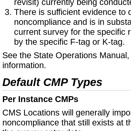
revisit) currently being conduc
There is sufficient evidence to 
noncompliance and is in substan
current survey for the specific
by the specific F-tag or K-tag.
See the State Operations Manual, 
information.
Default CMP Types
Per Instance CMPs
CMS Locations will generally imp
noncompliance that still exists at t