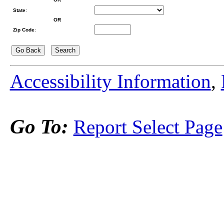
State
:
OR
Zip Code
:
Accessibility Information
,
Go To:
Report Select Page