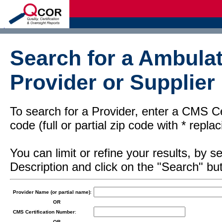
d
Search for a Ambulat
Provider or Supplier
To search for a Provider, enter a CMS Cer
code (full or partial zip code with * repl
You can limit or refine your results, by
Description and click on the "Search" but
Provider Name (or partial name)
:
OR
CMS Certification Number
:
OR