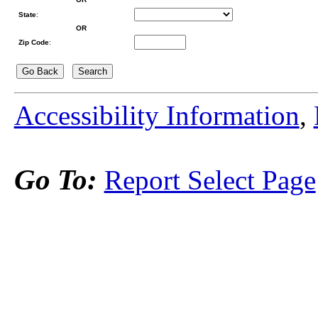
State
:
OR
Zip Code
:
Accessibility Information
,
Go To:
Report Select Page