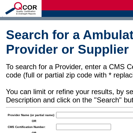
d
Search for a Ambulat
Provider or Supplier
To search for a Provider, enter a CMS Cer
code (full or partial zip code with * repl
You can limit or refine your results, by
Description and click on the "Search" but
Provider Name (or partial name)
:
OR
CMS Certification Number
:
OR