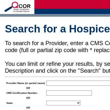
d
Search for a Hospice
To search for a Provider, enter a CMS Cer
code (full or partial zip code with * repl
You can limit or refine your results, by
Description and click on the "Search" but
Provider Name (or partial name)
:
OR
CMS Certification Number
:
OR
State
:
OR