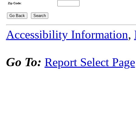
Zip Code
:
Accessibility Information
,
Go To:
Report Select Page