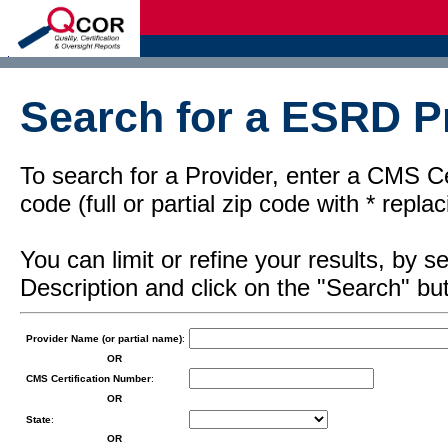
d
Search for a ESRD Pr
To search for a Provider, enter a CMS Cer
code (full or partial zip code with * repl
You can limit or refine your results, by
Description and click on the "Search" but
Provider Name (or partial name)
:
OR
CMS Certification Number
:
OR
State
:
OR