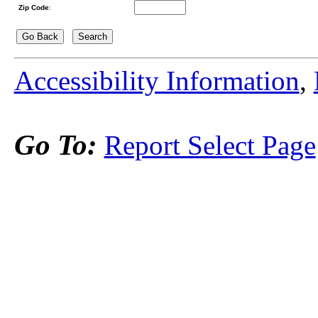
Zip Code
:
Accessibility Information
,
Go To:
Report Select Page