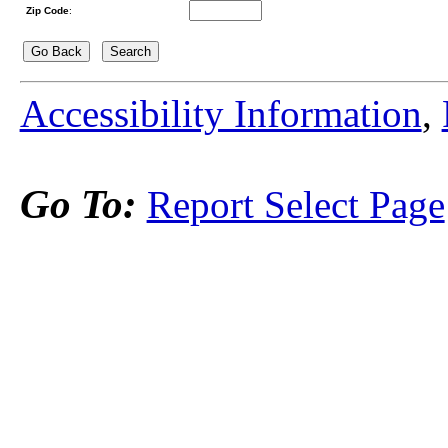
Zip Code
:
Accessibility Information
,
Go To:
Report Select Page