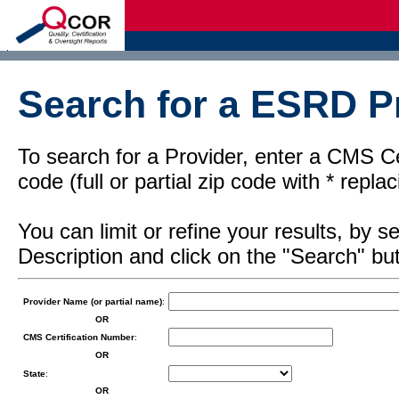
d
Search for a ESRD Pr
To search for a Provider, enter a CMS Cer
code (full or partial zip code with * repl
You can limit or refine your results, by
Description and click on the "Search" but
Provider Name (or partial name)
:
OR
CMS Certification Number
:
OR
State
:
OR