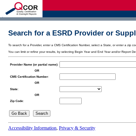
d
Search for a ESRD Provider or Suppl
To search for a Provider, enter a CMS Certification Number, select a State, or enter a zip cod
You can limit or refine your results, by selecting Begin Year and End Year and/or Report De
Provider Name (or partial name)
:
OR
CMS Certification Number
:
OR
State
:
OR
Zip Code
:
Accessibility Information
,
Privacy & Security