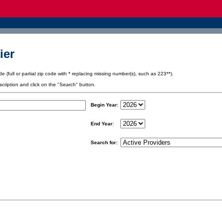
ier
e (full or partial zip code with * replacing missing number(s), such as 223**).
scription and click on the "Search" button.
Begin Year
:
End Year
:
Search for: