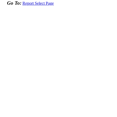
Go To:
Report Select Page