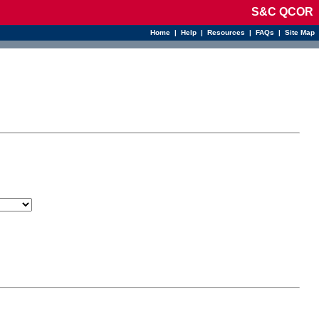
S&C QCOR
Home
|
Help
|
Resources
|
FAQs
|
Site Map