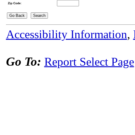
Zip Code
:
Accessibility Information
,
Go To:
Report Select Page