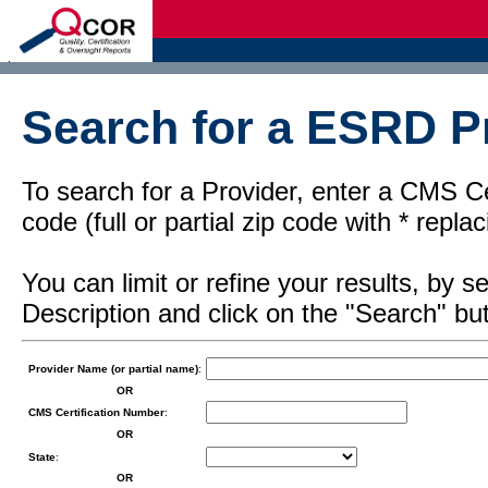
d
Search for a ESRD Pr
To search for a Provider, enter a CMS Cer
code (full or partial zip code with * repl
You can limit or refine your results, by
Description and click on the "Search" but
Provider Name (or partial name)
:
OR
CMS Certification Number
:
OR
State
:
OR