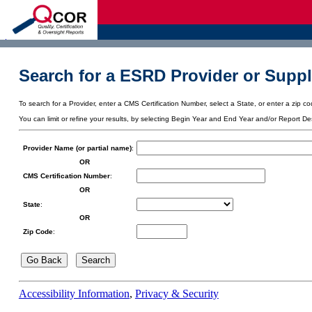
d
Search for a ESRD Provider or Suppl
To search for a Provider, enter a CMS Certification Number, select a State, or enter a zip cod
You can limit or refine your results, by selecting Begin Year and End Year and/or Report De
Provider Name (or partial name)
:
OR
CMS Certification Number
:
OR
State
:
OR
Zip Code
:
Accessibility Information
,
Privacy & Security