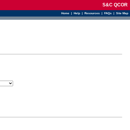
S&C QCOR
Home
|
Help
|
Resources
|
FAQs
|
Site Map