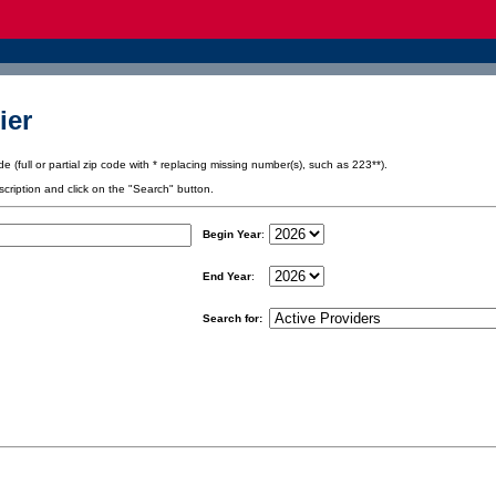
ier
e (full or partial zip code with * replacing missing number(s), such as 223**).
scription and click on the "Search" button.
Begin Year
:
End Year
:
Search for: