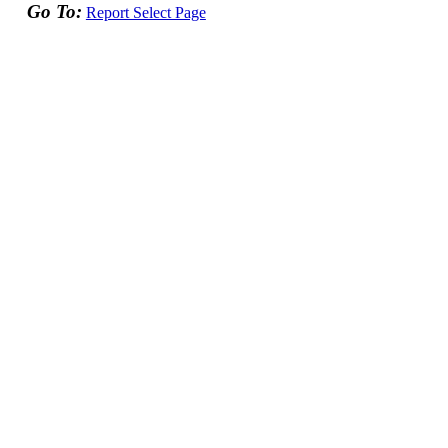
Go To:
Report Select Page