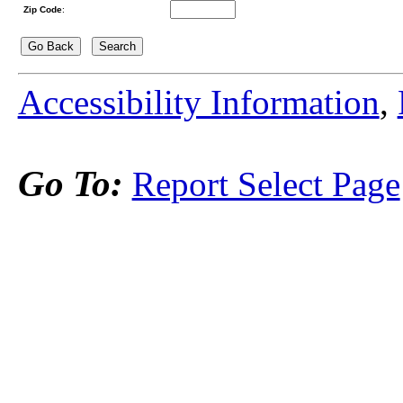
Zip Code
:
Accessibility Information
,
Go To:
Report Select Page