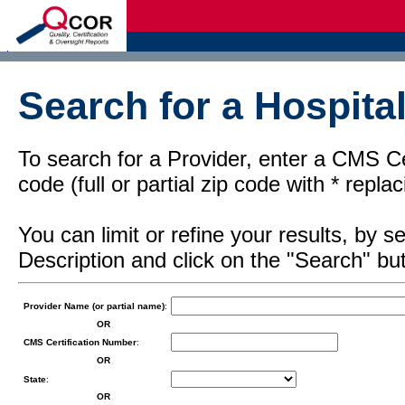
d
Search for a Hospital
To search for a Provider, enter a CMS Cer
code (full or partial zip code with * repl
You can limit or refine your results, by
Description and click on the "Search" but
Provider Name (or partial name)
:
OR
CMS Certification Number
:
OR
State
:
OR