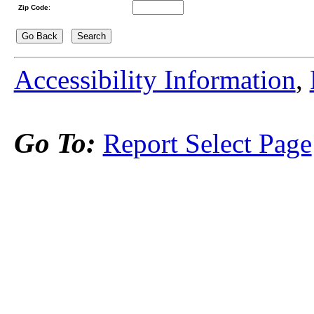
Zip Code
:
Accessibility Information
,
Go To:
Report Select Page