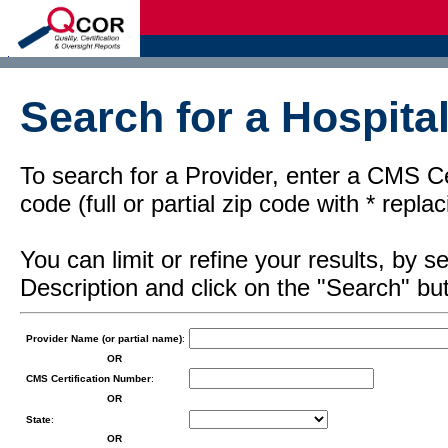
d
Search for a Hospital
To search for a Provider, enter a CMS Cer
code (full or partial zip code with * repl
You can limit or refine your results, by
Description and click on the "Search" but
Provider Name (or partial name)
:
OR
CMS Certification Number
:
OR
State
:
OR