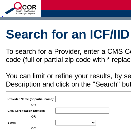
d
Search for an ICF/IID
To search for a Provider, enter a CMS Cer
code (full or partial zip code with * repl
You can limit or refine your results, by
Description and click on the "Search" but
Provider Name (or partial name)
:
OR
CMS Certification Number
:
OR
State
:
OR