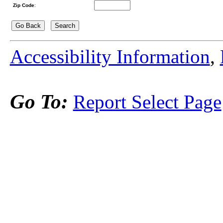
Zip Code
:
Accessibility Information
,
Go To:
Report Select Page