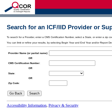
d
Search for an ICF/IID Provider or Sup
To search for a Provider, enter a CMS Certification Number, select a State, or enter a zip cod
You can limit or refine your results, by selecting Begin Year and End Year and/or Report De
Provider Name (or partial name)
:
OR
CMS Certification Number
:
OR
State
:
OR
Zip Code
:
Accessibility Information
,
Privacy & Security