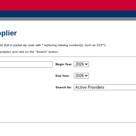
plier
e (full or partial zip code with * replacing missing number(s), such as 223**).
scription and click on the "Search" button.
Begin Year
:
End Year
:
Search for: