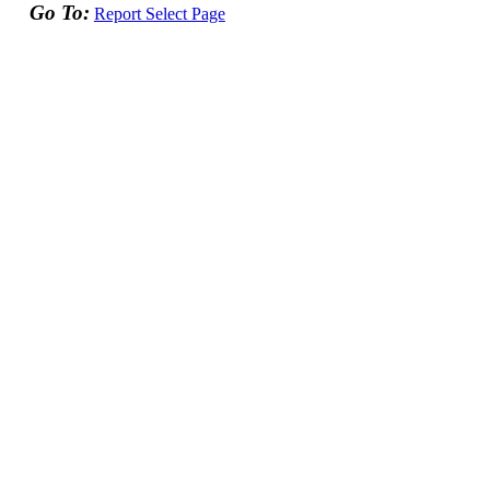
Go To:
Report Select Page