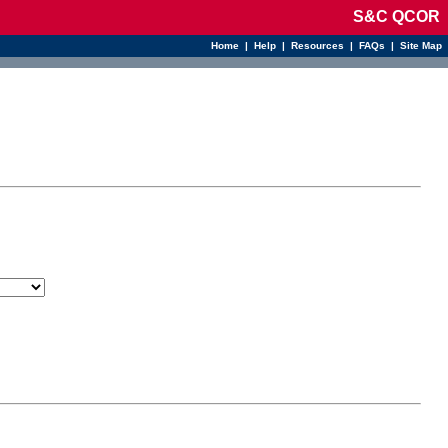
S&C QCOR
Home
|
Help
|
Resources
|
FAQs
|
Site Map