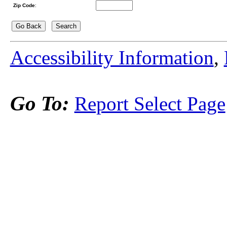
Zip Code
:
Accessibility Information
,
Go To:
Report Select Page