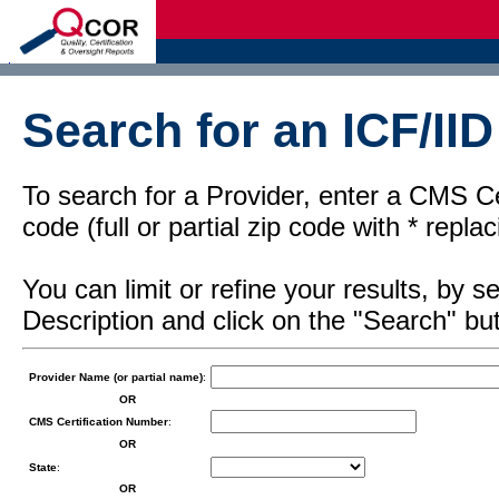
d
Search for an ICF/IID
To search for a Provider, enter a CMS Cer
code (full or partial zip code with * repl
You can limit or refine your results, by
Description and click on the "Search" but
Provider Name (or partial name)
:
OR
CMS Certification Number
:
OR
State
:
OR