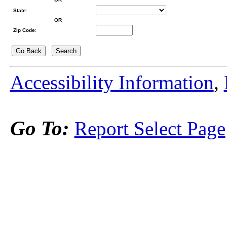
State
:
OR
Zip Code
:
Accessibility Information
,
Go To:
Report Select Page