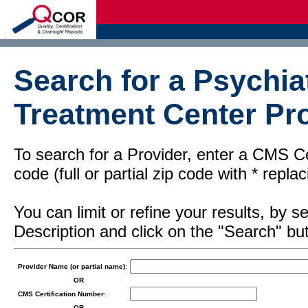
d
Search for a Psychiat
Treatment Center Pro
To search for a Provider, enter a CMS Cer
code (full or partial zip code with * repl
You can limit or refine your results, by
Description and click on the "Search" but
Provider Name (or partial name)
:
OR
CMS Certification Number
:
OR