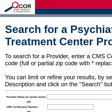
d
Search for a Psychiat
Treatment Center Pro
To search for a Provider, enter a CMS Cer
code (full or partial zip code with * repl
You can limit or refine your results, by
Description and click on the "Search" but
Provider Name (or partial name)
:
OR
CMS Certification Number
:
OR