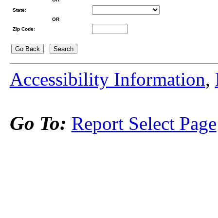
State
:
OR
Zip Code
:
Accessibility Information
,
Go To:
Report Select Page