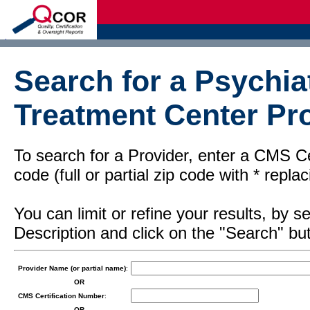
d
Search for a Psychiat
Treatment Center Pro
To search for a Provider, enter a CMS Cer
code (full or partial zip code with * repl
You can limit or refine your results, by
Description and click on the "Search" but
Provider Name (or partial name)
:
OR
CMS Certification Number
:
OR