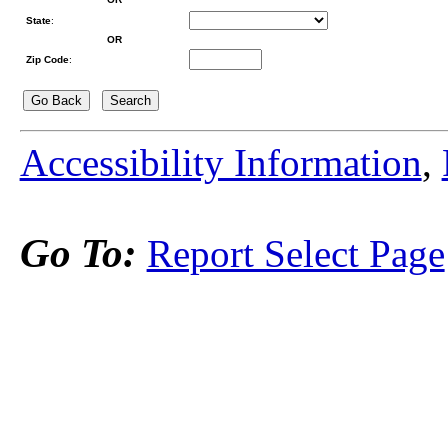
State
:
OR
Zip Code
:
Accessibility Information
,
Go To:
Report Select Page