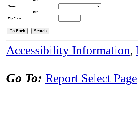
State
:
OR
Zip Code
:
Accessibility Information
,
Go To:
Report Select Page