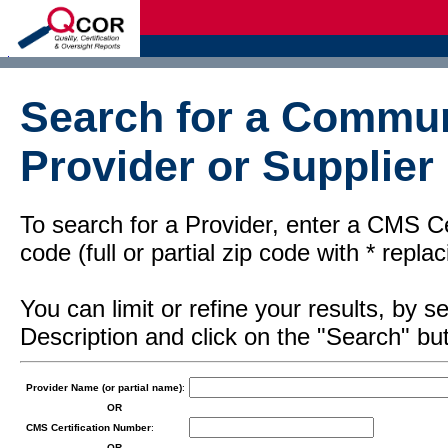
d
Search for a Commun
Provider or Supplier
To search for a Provider, enter a CMS Cer
code (full or partial zip code with * repl
You can limit or refine your results, by
Description and click on the "Search" but
Provider Name (or partial name)
:
OR
CMS Certification Number
:
OR