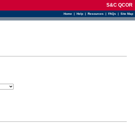
S&C QCOR
Home
|
Help
|
Resources
|
FAQs
|
Site Map