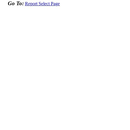
Go To:
Report Select Page