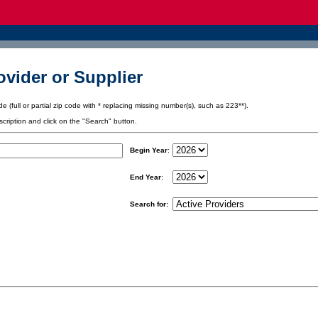
vider or Supplier
e (full or partial zip code with * replacing missing number(s), such as 223**).
scription and click on the "Search" button.
Begin Year
:
End Year
:
Search for: