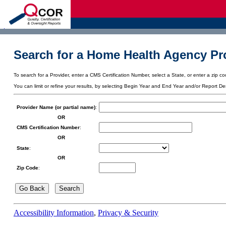
d
Search for a Home Health Agency Pro
To search for a Provider, enter a CMS Certification Number, select a State, or enter a zip cod
You can limit or refine your results, by selecting Begin Year and End Year and/or Report De
Provider Name (or partial name)
:
OR
CMS Certification Number
:
OR
State
:
OR
Zip Code
:
Accessibility Information
,
Privacy & Security