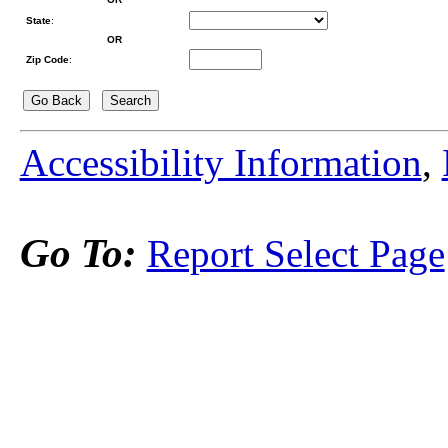
State
:
OR
Zip Code
:
Accessibility Information
,
Go To:
Report Select Page