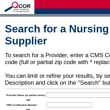
d
Search for a Nursin
Supplier
To search for a Provider, enter a CMS Cer
code (full or partial zip code with * repl
You can limit or refine your results, by
Description and click on the "Search" but
Provider Name (or partial name)
:
OR
CMS Certification Number
:
OR