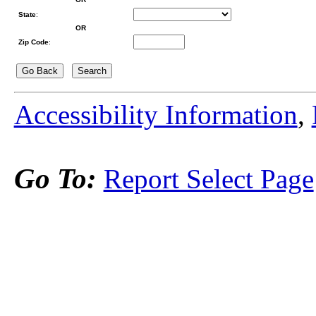
State
:
OR
Zip Code
:
Accessibility Information
,
Go To:
Report Select Page