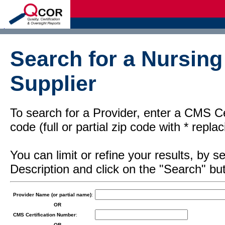
d
Search for a Nursin
Supplier
To search for a Provider, enter a CMS Cer
code (full or partial zip code with * repl
You can limit or refine your results, by
Description and click on the "Search" but
Provider Name (or partial name)
:
OR
CMS Certification Number
:
OR