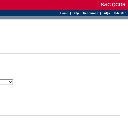
S&C QCOR
Home
|
Help
|
Resources
|
FAQs
|
Site Map