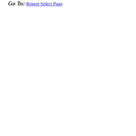
Go To:
Report Select Page