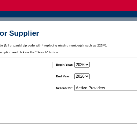
or Supplier
e (full or partial zip code with * replacing missing number(s), such as 223**).
scription and click on the "Search" button.
Begin Year
:
End Year
:
Search for: