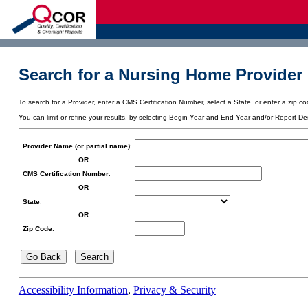
d
Search for a Nursing Home Provider 
To search for a Provider, enter a CMS Certification Number, select a State, or enter a zip cod
You can limit or refine your results, by selecting Begin Year and End Year and/or Report De
Provider Name (or partial name)
:
OR
CMS Certification Number
:
OR
State
:
OR
Zip Code
:
Accessibility Information
,
Privacy & Security