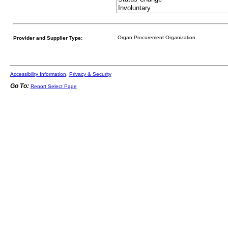
Provider and Supplier Type:
Accessibility Information
,
Privacy & Security
Go To:
Report Select Page