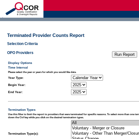
d
Terminated Provider Counts Report
Selection Criteria
OPO Providers
Display Options
Time Interval
Please select the year or years for which you would like data.
Year Type
:
Begin Year:
End Year:
Termination Types
Use this filter to limit the report to providers that were terminated for specific reasons. To select more than one te
down the Ctrl key while you click on the desired termination types.
Termination Type(s):