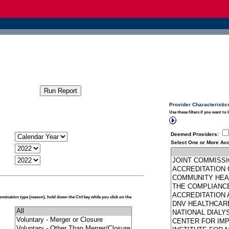
Provider Characteristic
Use these filters if you want to 
Deemed Providers
:
Select One or More Acc
termination type (reason), hold down the Ctrl key while you click on the