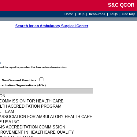
S&C QCOR
Home
|
Help
|
Resources
|
FAQs
|
Site Map
Search for an Ambulatory Surgical Center
s
limit the report to providers that have certain characteristics.
Non-Deemed Providers
:
reditation Organizations (AOs)
: