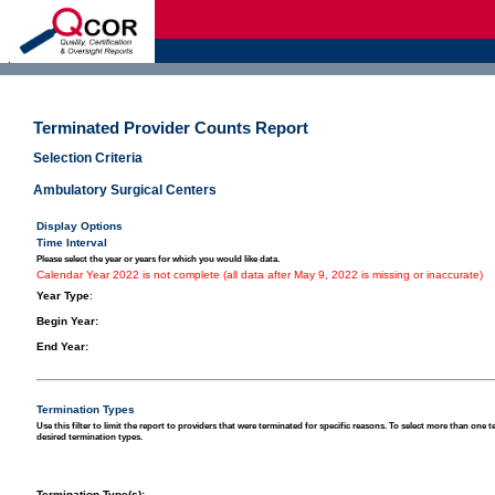
d
Terminated Provider Counts Report
Selection Criteria
Ambulatory Surgical Centers
Display Options
Time Interval
Please select the year or years for which you would like data.
Calendar Year 2022 is not complete (all data after May 9, 2022 is missing or inaccurate)
Year Type
:
Begin Year:
End Year:
Termination Types
Use this filter to limit the report to providers that were terminated for specific reasons. To select more than one 
desired termination types.
Termination Type(s):