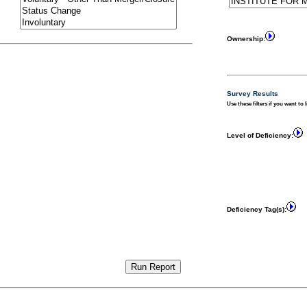
Ownership:
Survey Results
Use these filters if you want to 
Level of Deficiency:
Deficiency Tag(s):