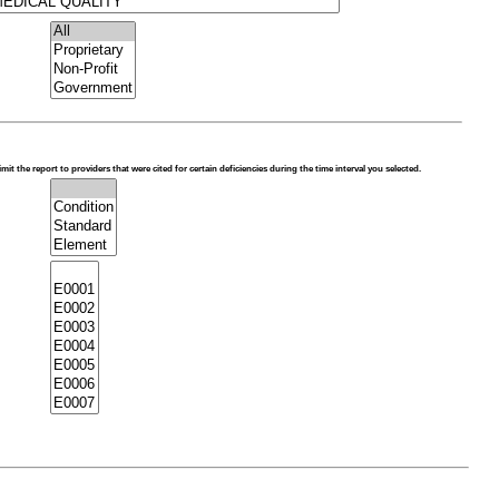
limit the report to providers that were cited for certain deficiencies during the time interval you selected.