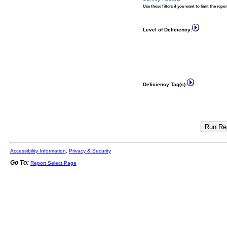
Use these filters if you want to limit the repo
Level of Deficiency:
Deficiency Tag(s):
Accessibility Information
,
Privacy & Security
Go To:
Report Select Page