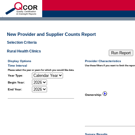
d
New Provider and Supplier Counts Report
Selection Criteria
Rural Health Clinics
Display Options
Provider Characteristics
Time Interval
Use these filters if you want to limit the repor
Please select the year or years for which you would like data.
Year Type
:
Begin Year:
End Year:
Ownership:
Survey Results