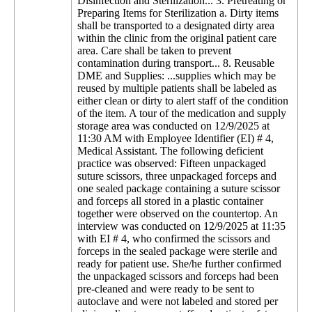
Disinfection and Sterilization... 3. Pretreating or
Preparing Items for Sterilization a. Dirty items
shall be transported to a designated dirty area
within the clinic from the original patient care
area. Care shall be taken to prevent
contamination during transport... 8. Reusable
DME and Supplies: ...supplies which may be
reused by multiple patients shall be labeled as
either clean or dirty to alert staff of the condition
of the item. A tour of the medication and supply
storage area was conducted on 12/9/2025 at
11:30 AM with Employee Identifier (EI) # 4,
Medical Assistant. The following deficient
practice was observed: Fifteen unpackaged
suture scissors, three unpackaged forceps and
one sealed package containing a suture scissor
and forceps all stored in a plastic container
together were observed on the countertop. An
interview was conducted on 12/9/2025 at 11:35
with EI # 4, who confirmed the scissors and
forceps in the sealed package were sterile and
ready for patient use. She/he further confirmed
the unpackaged scissors and forceps had been
pre-cleaned and were ready to be sent to
autoclave and were not labeled and stored per