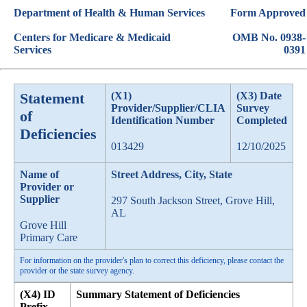
Department of Health & Human Services
Form Approved
Centers for Medicare & Medicaid
OMB No. 0938-
Services
0391
Statement
(X1)
(X3) Date
Provider/Supplier/CLIA
Survey
of
Identification Number
Completed
Deficiencies
013429
12/10/2025
Name of
Street Address, City, State
Provider or
Supplier
297 South Jackson Street, Grove Hill,
AL
Grove Hill
Primary Care
For information on the provider's plan to correct this deficiency, please contact the
provider or the state survey agency.
(X4) ID
Summary Statement of Deficiencies
Prefix