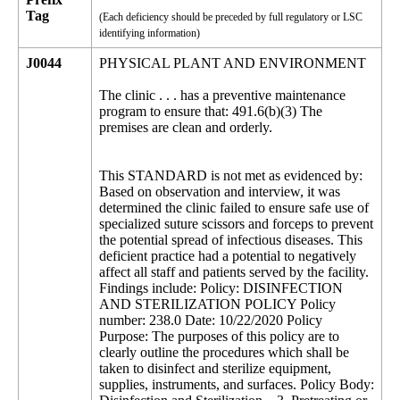
Tag
(Each deficiency should be preceded by full regulatory or LSC
identifying information)
J0044
PHYSICAL PLANT AND ENVIRONMENT
The clinic . . . has a preventive maintenance
program to ensure that: 491.6(b)(3) The
premises are clean and orderly.
This STANDARD is not met as evidenced by:
Based on observation and interview, it was
determined the clinic failed to ensure safe use of
specialized suture scissors and forceps to prevent
the potential spread of infectious diseases. This
deficient practice had a potential to negatively
affect all staff and patients served by the facility.
Findings include: Policy: DISINFECTION
AND STERILIZATION POLICY Policy
number: 238.0 Date: 10/22/2020 Policy
Purpose: The purposes of this policy are to
clearly outline the procedures which shall be
taken to disinfect and sterilize equipment,
supplies, instruments, and surfaces. Policy Body: