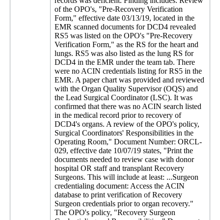
records was deficient. Finding includes: Review
of the OPO's, "Pre-Recovery Verification
Form," effective date 03/13/19, located in the
EMR scanned documents for DCD4 revealed
RS5 was listed on the OPO's "Pre-Recovery
Verification Form," as the RS for the heart and
lungs. RS5 was also listed as the lung RS for
DCD4 in the EMR under the team tab. There
were no ACIN credentials listing for RS5 in the
EMR. A paper chart was provided and reviewed
with the Organ Quality Supervisor (OQS) and
the Lead Surgical Coordinator (LSC). It was
confirmed that there was no ACIN search listed
in the medical record prior to recovery of
DCD4's organs. A review of the OPO's policy,
Surgical Coordinators' Responsibilities in the
Operating Room," Document Number: ORCL-
029, effective date 10/07/19 states, "Print the
documents needed to review case with donor
hospital OR staff and transplant Recovery
Surgeons. This will include at least: ...Surgeon
credentialing document: Access the ACIN
database to print verification of Recovery
Surgeon credentials prior to organ recovery."
The OPO's policy, "Recovery Surgeon