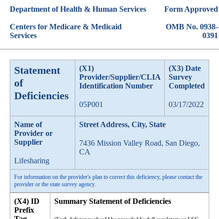
Department of Health & Human Services
Form Approved
Centers for Medicare & Medicaid
OMB No. 0938-
Services
0391
Statement
(X1)
(X3) Date
Provider/Supplier/CLIA
Survey
of
Identification Number
Completed
Deficiencies
05P001
03/17/2022
Name of
Street Address, City, State
Provider or
Supplier
7436 Mission Valley Road, San Diego,
CA
Lifesharing
For information on the provider's plan to correct this deficiency, please contact the
provider or the state survey agency.
(X4) ID
Summary Statement of Deficiencies
Prefix
Tag