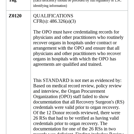
(Each deficiency should be preceded by full regulatory or LSC
identifying information)
Z0120
QUALIFICATIONS
CFR(s): 486.326(a)(3)
The OPO must have credentialing records for
physicians and other practitioners who routinely
recover organs in hospitals under contract or
arrangement with the OPO and ensure that all
physicians and other practitioners who recover
organs in hospitals with which the OPO has
agreements are qualified and trained.
This STANDARD is not met as evidenced by:
Based on medical record review, policy review
and interview, the Organ Procurement
Organization (OPO) staff failed to show
documentation that all Recovery Surgeon's (RS)
credentials were valid prior to organ recovery.
Of the 12 Donor records reviewed, there were
26 RSs that had to be verified as having valid
credentials prior to organ recovery. The
documentation for one of the 26 RSs in two