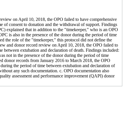
 review on April 10, 2018, the OPO failed to have comprehensive
me of consent to donation and the withdrawal of support. Findings
C) explained that in addition to the "timekeeper," who is an OPO
PC is also in the presence of the donor during the period of time
he role of the "timekeeper," this protocol did not define the
ew and donor record review on April 10, 2018, the OPO failed to
ime between extubation and declaration of death. Findings included:
as not in the presence of the donor during the period of time
ted donor records from January 2016 to March 2018, the OPO
r during the period of time between extubation and declaration of
without any such documentation. c. OPO documentation also
 quality assessment and performance improvement (QAPI) donor