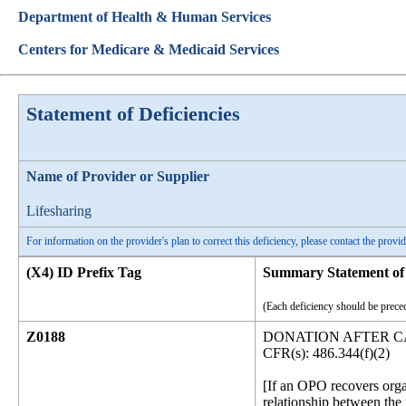
Department of Health & Human Services
Centers for Medicare & Medicaid Services
Statement of Deficiencies
Name of Provider or Supplier
Lifesharing
For information on the provider's plan to correct this deficiency, please contact the provid
(X4) ID Prefix Tag
Summary Statement of 
(Each deficiency should be preced
Z0188
DONATION AFTER C
CFR(s): 486.344(f)(2)
[If an OPO recovers orga
relationship between the