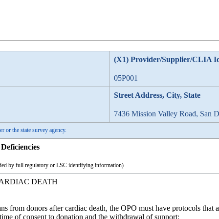
(X1) Provider/Supplier/CLIA I
05P001
Street Address, City, State
7436 Mission Valley Road, San 
er or the state survey agency.
Deficiencies
ed by full regulatory or LSC identifying information)
ARDIAC DEATH
ns from donors after cardiac death, the OPO must have protocols that a
 time of consent to donation and the withdrawal of support;