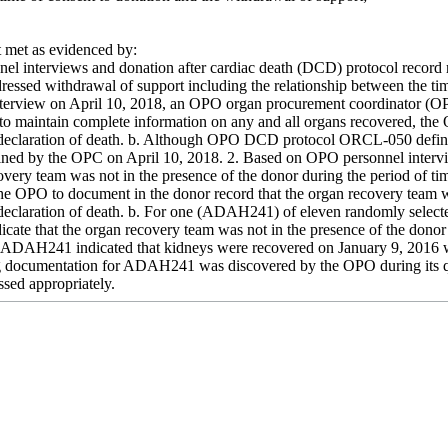
met as evidenced by:
el interviews and donation after cardiac death (DCD) protocol record
dressed withdrawal of support including the relationship between the ti
nterview on April 10, 2018, an OPO organ procurement coordinator (OP
to maintain complete information on any and all organs recovered, the O
eclaration of death. b. Although OPO DCD protocol ORCL-050 defined t
ined by the OPC on April 10, 2018. 2. Based on OPO personnel intervi
overy team was not in the presence of the donor during the period of t
 the OPO to document in the donor record that the organ recovery team w
declaration of death. b. For one (ADAH241) of eleven randomly selec
dicate that the organ recovery team was not in the presence of the dono
r ADAH241 indicated that kidneys were recovered on January 9, 2016 
ing documentation for ADAH241 was discovered by the OPO during its
ssed appropriately.