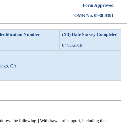
Form Approved
OMB No. 0938-0391
dentification Number
(X3) Date Survey Completed
04/11/2018
Diego, CA
ddress the following:] Withdrawal of support, including the