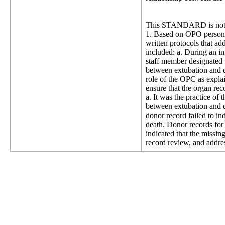
This STANDARD is not 
1. Based on OPO personn
written protocols that ad
included: a. During an i
staff member designated 
between extubation and d
role of the OPC as expla
ensure that the organ rec
a. It was the practice of
between extubation and 
donor record failed to in
death. Donor records fo
indicated that the miss
record review, and addre