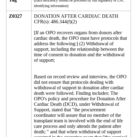
(Each deficiency should be preceded by full regulatory or LSC
identifying information)
Z0327
DONATION AFTER CARDIAC DEATH
CFR(s): 486.344(f)(2)
[If an OPO recovers organs from donors after
cardiac death, the OPO must have protocols that
address the following:] (2) Withdrawal of
support, including the relationship between the
time of consent to donation and the withdrawal
of support;
Based on record review and interview, the OPO
did not ensure that protocols dealing with
withdrawal of support in donation after cardiac
death were followed. Finding includes: The
OPO's policy and procedure for Donation After
Cardiac Death (DCD), under Withdrawal of
Support, stated that "the procurement
coordinator will assure that no member of the
transplant team is involved with the end of life
care process and only attends the patient after
death; " and that when withdrawal of support