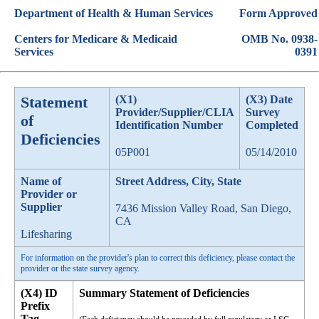
Department of Health & Human Services
Form Approved
Centers for Medicare & Medicaid
OMB No. 0938-
Services
0391
Statement
(X1)
(X3) Date
Provider/Supplier/CLIA
Survey
of
Identification Number
Completed
Deficiencies
05P001
05/14/2010
Name of
Street Address, City, State
Provider or
Supplier
7436 Mission Valley Road, San Diego,
CA
Lifesharing
For information on the provider's plan to correct this deficiency, please contact the
provider or the state survey agency.
(X4) ID
Summary Statement of Deficiencies
Prefix
Tag