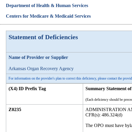
Department of Health & Human Services
Centers for Medicare & Medicaid Services
Statement of Deficiencies
Name of Provider or Supplier
Arkansas Organ Recovery Agency
For information on the provider's plan to correct this deficiency, please contact the provid
(X4) ID Prefix Tag
Summary Statement of 
(Each deficiency should be preced
Z0235
ADMINISTRATION 
CFR(s): 486.324(d)
The OPO must have bylaws 