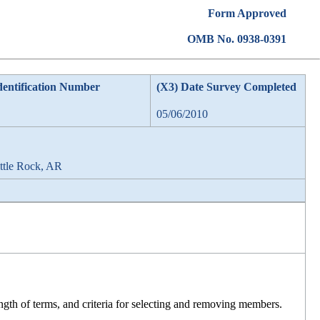
Form Approved
OMB No. 0938-0391
dentification Number
(X3) Date Survey Completed
05/06/2010
ittle Rock, AR
ength of terms, and criteria for selecting and removing members.