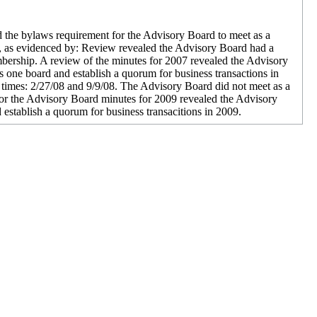
 the bylaws requirement for the Advisory Board to meet as a
09, as evidenced by: Review revealed the Advisory Board had a
ership. A review of the minutes for 2007 revealed the Advisory
 one board and establish a quorum for business transactions in
times: 2/27/08 and 9/9/08. The Advisory Board did not meet as a
for the Advisory Board minutes for 2009 revealed the Advisory
stablish a quorum for business transacitions in 2009.