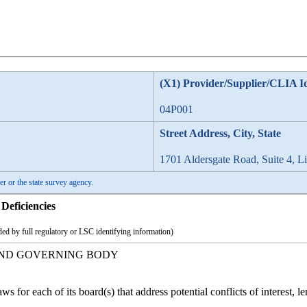
(X1) Provider/Supplier/CLIA I
04P001
Street Address, City, State
1701 Aldersgate Road, Suite 4, L
er or the state survey agency.
Deficiencies
ed by full regulatory or LSC identifying information)
AND GOVERNING BODY
for each of its board(s) that address potential conflicts of interest, l