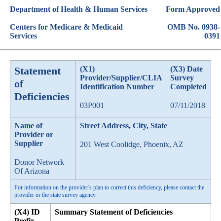
Department of Health & Human Services
Form Approved
Centers for Medicare & Medicaid
OMB No. 0938-
Services
0391
Statement
(X1)
(X3) Date
Provider/Supplier/CLIA
Survey
of
Identification Number
Completed
Deficiencies
03P001
07/11/2018
Name of
Street Address, City, State
Provider or
Supplier
201 West Coolidge, Phoenix, AZ
Donor Network
Of Arizona
For information on the provider's plan to correct this deficiency, please contact the
provider or the state survey agency.
(X4) ID
Summary Statement of Deficiencies
Prefix