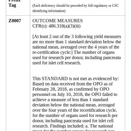
Tag
(Each deficiency should be preceded by full regulatory or LSC
identifying information)
Z0007
OUTCOME MEASURES
CFR(s): 486.318(a)(3)(iii)
[At least 2 out of the 3 following yield measures
are no more than 1 standard deviation below the
national mean, averaged over the 4 years of the
re-certification cycle:] The number of organs
used for research per donor, including pancreata
used for islet cell research.
This STANDARD is not met as evidenced by:
Based on data received from the OPO as of
February 28, 2018, as confirmed by OPO
personnel on July 10, 2018, the OPO failed to
achieve a measure of less than 1 standard
deviation below the national mean, averaged
over the four years of the recertification cycle,
for the number of organs used for research per
donor, including pancreata used for islet cell
research. Findings included: a. The national