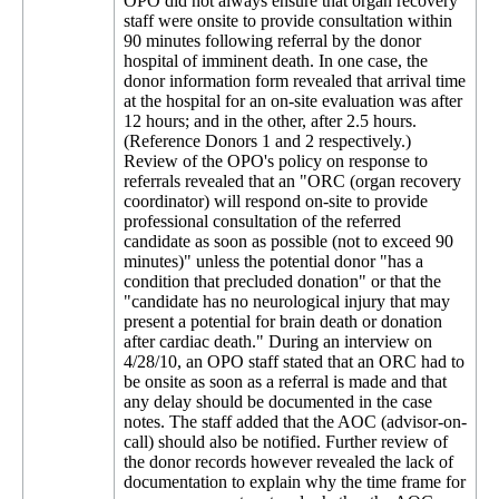
OPO did not always ensure that organ recovery
staff were onsite to provide consultation within
90 minutes following referral by the donor
hospital of imminent death. In one case, the
donor information form revealed that arrival time
at the hospital for an on-site evaluation was after
12 hours; and in the other, after 2.5 hours.
(Reference Donors 1 and 2 respectively.)
Review of the OPO's policy on response to
referrals revealed that an "ORC (organ recovery
coordinator) will respond on-site to provide
professional consultation of the referred
candidate as soon as possible (not to exceed 90
minutes)" unless the potential donor "has a
condition that precluded donation" or that the
"candidate has no neurological injury that may
present a potential for brain death or donation
after cardiac death." During an interview on
4/28/10, an OPO staff stated that an ORC had to
be onsite as soon as a referral is made and that
any delay should be documented in the case
notes. The staff added that the AOC (advisor-on-
call) should also be notified. Further review of
the donor records however revealed the lack of
documentation to explain why the time frame for