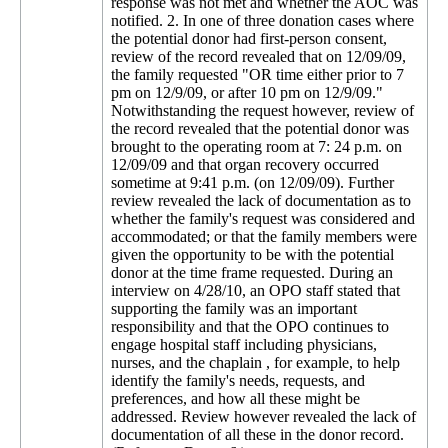
response was not met and whether the AOC was
notified. 2. In one of three donation cases where
the potential donor had first-person consent,
review of the record revealed that on 12/09/09,
the family requested "OR time either prior to 7
pm on 12/9/09, or after 10 pm on 12/9/09."
Notwithstanding the request however, review of
the record revealed that the potential donor was
brought to the operating room at 7: 24 p.m. on
12/09/09 and that organ recovery occurred
sometime at 9:41 p.m. (on 12/09/09). Further
review revealed the lack of documentation as to
whether the family's request was considered and
accommodated; or that the family members were
given the opportunity to be with the potential
donor at the time frame requested. During an
interview on 4/28/10, an OPO staff stated that
supporting the family was an important
responsibility and that the OPO continues to
engage hospital staff including physicians,
nurses, and the chaplain , for example, to help
identify the family's needs, requests, and
preferences, and how all these might be
addressed. Review however revealed the lack of
documentation of all these in the donor record.