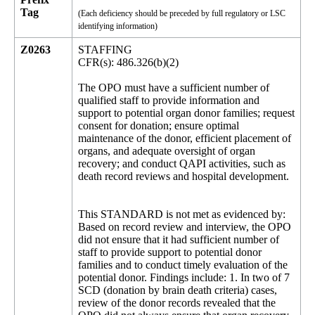
Tag
(Each deficiency should be preceded by full regulatory or LSC
identifying information)
Z0263
STAFFING
CFR(s): 486.326(b)(2)
The OPO must have a sufficient number of
qualified staff to provide information and
support to potential organ donor families; request
consent for donation; ensure optimal
maintenance of the donor, efficient placement of
organs, and adequate oversight of organ
recovery; and conduct QAPI activities, such as
death record reviews and hospital development.
This STANDARD is not met as evidenced by:
Based on record review and interview, the OPO
did not ensure that it had sufficient number of
staff to provide support to potential donor
families and to conduct timely evaluation of the
potential donor. Findings include: 1. In two of 7
SCD (donation by brain death criteria) cases,
review of the donor records revealed that the