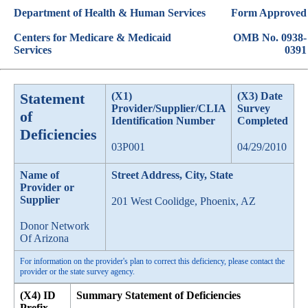
Department of Health & Human Services
Form Approved
Centers for Medicare & Medicaid
OMB No. 0938-
Services
0391
Statement
(X1)
(X3) Date
Provider/Supplier/CLIA
Survey
of
Identification Number
Completed
Deficiencies
03P001
04/29/2010
Name of
Street Address, City, State
Provider or
Supplier
201 West Coolidge, Phoenix, AZ
Donor Network
Of Arizona
For information on the provider's plan to correct this deficiency, please contact the
provider or the state survey agency.
(X4) ID
Summary Statement of Deficiencies
Prefix