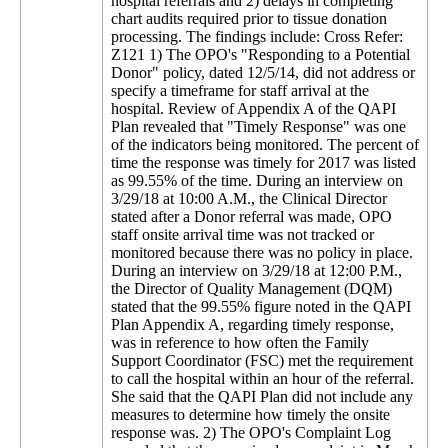
hospital referrals and 2) delays in completing
chart audits required prior to tissue donation
processing. The findings include: Cross Refer:
Z121 1) The OPO's "Responding to a Potential
Donor" policy, dated 12/5/14, did not address or
specify a timeframe for staff arrival at the
hospital. Review of Appendix A of the QAPI
Plan revealed that "Timely Response" was one
of the indicators being monitored. The percent of
time the response was timely for 2017 was listed
as 99.55% of the time. During an interview on
3/29/18 at 10:00 A.M., the Clinical Director
stated after a Donor referral was made, OPO
staff onsite arrival time was not tracked or
monitored because there was no policy in place.
During an interview on 3/29/18 at 12:00 P.M.,
the Director of Quality Management (DQM)
stated that the 99.55% figure noted in the QAPI
Plan Appendix A, regarding timely response,
was in reference to how often the Family
Support Coordinator (FSC) met the requirement
to call the hospital within an hour of the referral.
She said that the QAPI Plan did not include any
measures to determine how timely the onsite
response was. 2) The OPO's Complaint Log