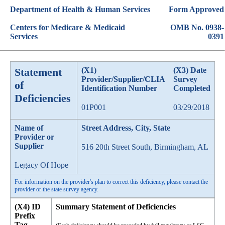
Department of Health & Human Services
Form Approved
Centers for Medicare & Medicaid
OMB No. 0938-
Services
0391
Statement
(X1)
(X3) Date
Provider/Supplier/CLIA
Survey
of
Identification Number
Completed
Deficiencies
01P001
03/29/2018
Name of
Street Address, City, State
Provider or
Supplier
516 20th Street South, Birmingham, AL
Legacy Of Hope
For information on the provider's plan to correct this deficiency, please contact the
provider or the state survey agency.
(X4) ID
Summary Statement of Deficiencies
Prefix
Tag