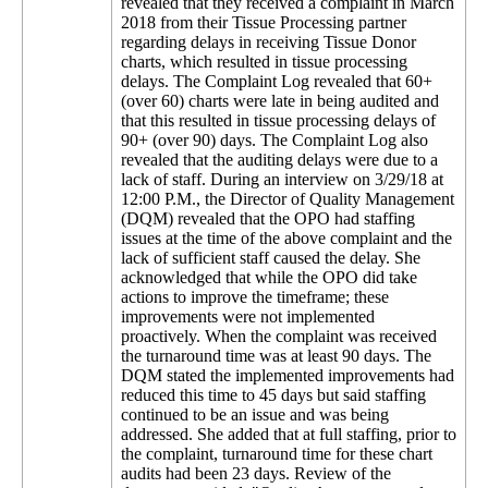
revealed that they received a complaint in March
2018 from their Tissue Processing partner
regarding delays in receiving Tissue Donor
charts, which resulted in tissue processing
delays. The Complaint Log revealed that 60+
(over 60) charts were late in being audited and
that this resulted in tissue processing delays of
90+ (over 90) days. The Complaint Log also
revealed that the auditing delays were due to a
lack of staff. During an interview on 3/29/18 at
12:00 P.M., the Director of Quality Management
(DQM) revealed that the OPO had staffing
issues at the time of the above complaint and the
lack of sufficient staff caused the delay. She
acknowledged that while the OPO did take
actions to improve the timeframe; these
improvements were not implemented
proactively. When the complaint was received
the turnaround time was at least 90 days. The
DQM stated the implemented improvements had
reduced this time to 45 days but said staffing
continued to be an issue and was being
addressed. She added that at full staffing, prior to
the complaint, turnaround time for these chart
audits had been 23 days. Review of the