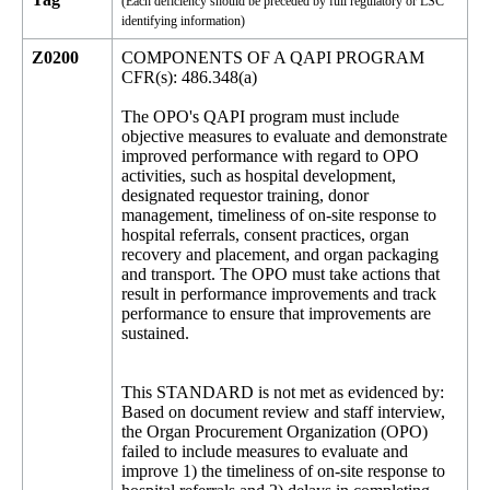
(Each deficiency should be preceded by full regulatory or LSC
identifying information)
Z0200
COMPONENTS OF A QAPI PROGRAM
CFR(s): 486.348(a)
The OPO's QAPI program must include
objective measures to evaluate and demonstrate
improved performance with regard to OPO
activities, such as hospital development,
designated requestor training, donor
management, timeliness of on-site response to
hospital referrals, consent practices, organ
recovery and placement, and organ packaging
and transport. The OPO must take actions that
result in performance improvements and track
performance to ensure that improvements are
sustained.
This STANDARD is not met as evidenced by:
Based on document review and staff interview,
the Organ Procurement Organization (OPO)
failed to include measures to evaluate and
improve 1) the timeliness of on-site response to